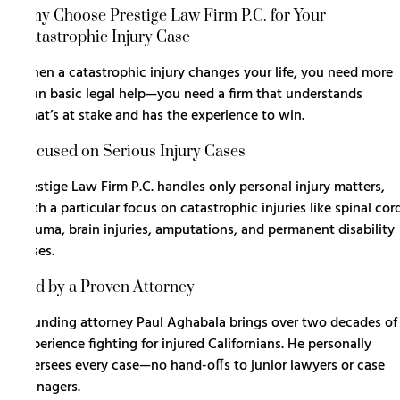
Why Choose Prestige Law Firm P.C. for Your
Catastrophic Injury Case
When a catastrophic injury changes your life, you need more
than basic legal help—you need a firm that understands
what’s at stake and has the experience to win.
Focused on Serious Injury Cases
Prestige Law Firm P.C. handles only
personal injury
matters,
with a particular focus on catastrophic injuries like spinal cor
trauma, brain injuries, amputations, and permanent disability
cases.
Led by a Proven Attorney
Founding attorney Paul Aghabala brings over two decades of
experience fighting for injured Californians. He personally
oversees every case—no hand-offs to junior lawyers or case
managers.