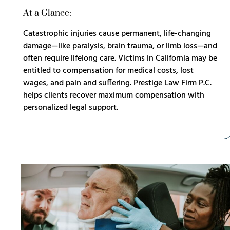
At a Glance:
Catastrophic injuries cause permanent, life-changing
damage—like paralysis, brain trauma, or limb loss—and
often require lifelong care. Victims in California may be
entitled to compensation for medical costs, lost
wages, and pain and suffering. Prestige Law Firm P.C.
helps clients recover maximum compensation with
personalized legal support.