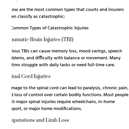
Below are the most common types that courts and insurers
often classify as catastrophic:
Traumatic Brain Injuries (TBI)
Serious TBIs can cause memory loss, mood swings, speech
problems, and difficulty with balance or movement. Many
victims struggle with daily tasks or need full-time care.
Spinal Cord Injuries
Damage to the spinal cord
can lead to paralysis, chronic pain,
and loss of control over certain bodily functions. Most people
with major spinal injuries require wheelchairs, in-home
support, or major home modifications.
Amputations and Limb Loss