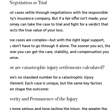
5. Negotiation or Trial
Most cases settle through negotiations with the responsible
party’s insurance company. But if a fair offer isn’t made, your
attorney can take the case to trial and fight for a verdict that
reflects the true value of your loss.
These cases are complex—but with the right legal support,
you don’t have to go through it alone. The sooner you act, th
sooner you can get the care, stability, and compensation you
deserve.
How are catastrophic injury settlements calculated?
There’s no standard number for a catastrophic injury
settlement. Each case is unique, but the same key factors
often shape the outcome:
Severity and Permanence of the Injury
The more serious and long-lasting the injury, the greater the