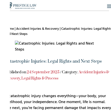
Home
|
Accident Injuries & Recovery
|
Catastrophic Injuries: Legal Right
and Next Steps
Catastrophic Injuries: Legal Rights and Next Steps
Published on
24 September 2025
/ Category:
Accident Injuries &
Recovery
,
Legal Rights & Process
A catastrophic injury changes everything—your body, your
livelihood, your independence. One moment, life is normal.
The next, you’re facing permanent damage that impacts every