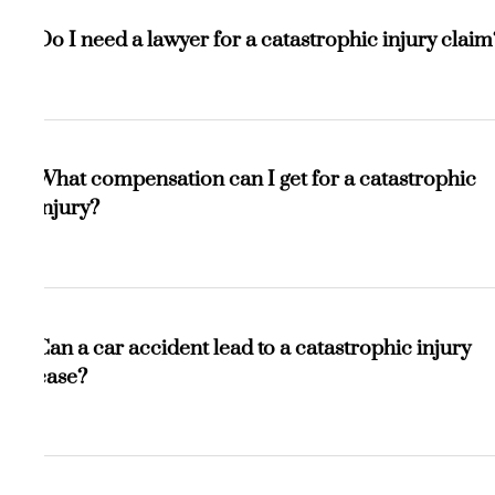
A serious injury may heal over time, while a catastrophic
injury causes permanent damage and often leads to long-
Do I need a lawyer for a catastrophic injury claim
term disability, requiring lifelong care.
Yes. These cases are complex and high-value. A lawyer
helps prove liability, calculate future damages, and
What compensation can I get for a catastrophic
negotiate for the maximum compensation you deserve.
injury?
You may be entitled to medical expenses, lost income,
reduced earning capacity, pain and suffering, home
Can a car accident lead to a catastrophic injury
modifications, and long-term care costs.
case?
Absolutely. High-speed or severe collisions often cause