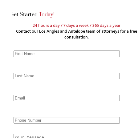
Get Started
Today!
24 hours a day / 7 days a week / 365 days a year
Contact our Los Angles and Antelope team of attorneys for a free
consultation.