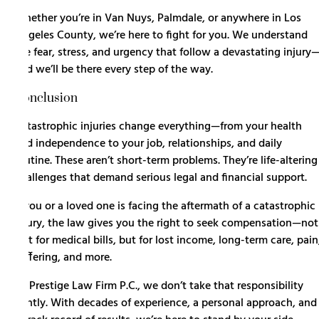
Whether you’re in Van Nuys, Palmdale, or anywhere in Los
Angeles County, we’re here to fight for you. We understand
the fear, stress, and urgency that follow a devastating injury
and we’ll be there every step of the way.
Conclusion
Catastrophic injuries change everything—from your health
and independence to your job, relationships, and daily
routine. These aren’t short-term problems. They’re life-altering
challenges that demand serious legal and financial support.
If you or a loved one is facing the aftermath of a catastrophic
injury, the law gives you the right to seek compensation—not
just for medical bills, but for lost income, long-term care, pain
suffering, and more.
At Prestige Law Firm P.C., we don’t take that responsibility
lightly. With decades of experience, a personal approach, and