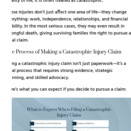
quality of life, it is often treated as catastrophic.
These injuries don’t just affect one area of life—they change
everything: work, independence, relationships, and financial
stability. In the most serious cases, they may even result in
wrongful death
, giving surviving families the right to pursue a
legal claim.
The Process of Making a Catastrophic Injury Claim
Filing a catastrophic injury claim isn’t just paperwork—it’s a
legal process that requires strong evidence, strategic
planning, and skilled advocacy.
Here’s what you can expect if you decide to pursue a claim: