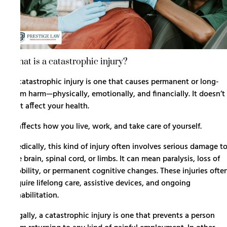
What is a catastrophic injury?
A
catastrophic injury
is one that causes permanent or long-
term harm—physically, emotionally, and financially. It doesn’t
just affect your health.
It affects how you live, work, and take care of yourself.
Medically, this kind of injury often involves serious damage t
the brain, spinal cord, or limbs. It can mean paralysis, loss of
mobility, or permanent cognitive changes. These injuries ofte
require lifelong care, assistive devices, and ongoing
rehabilitation.
Legally, a catastrophic injury is one that prevents a person