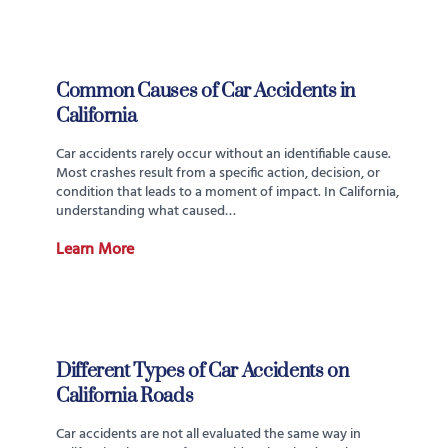
Common Causes of Car Accidents in
California
Car accidents rarely occur without an identifiable cause.
Most crashes result from a specific action, decision, or
condition that leads to a moment of impact. In California,
understanding what caused…
Learn More
Different Types of Car Accidents on
California Roads
Car accidents are not all evaluated the same way in