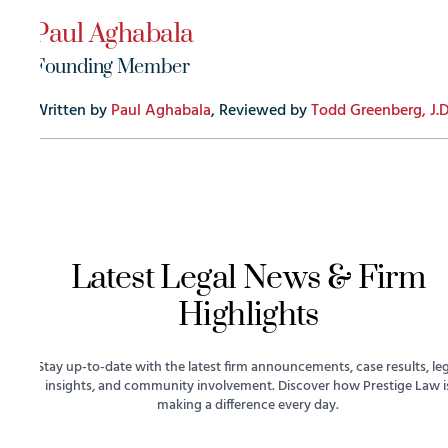
Paul Aghabala
Founding Member
Written by
Paul Aghabala
, Reviewed by
Todd Greenberg, J.D
Latest Legal News & Firm
Highlights
Stay up-to-date with the latest firm announcements, case results, leg
insights, and community involvement. Discover how Prestige Law i
making a difference every day.