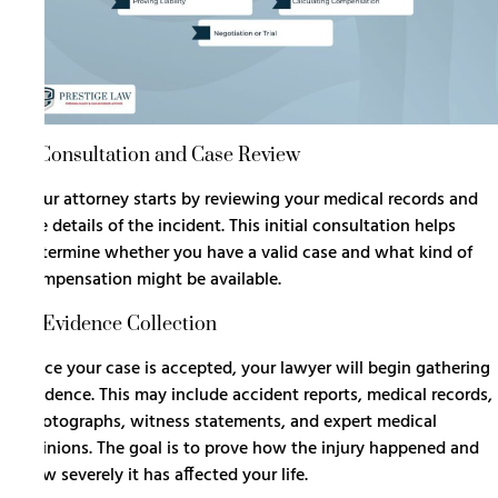
1. Consultation and Case Review
Your attorney starts by reviewing your medical records and
the details of the incident. This initial consultation helps
determine whether you have a valid case and what kind of
compensation might be available.
2. Evidence Collection
Once your case is accepted, your lawyer will begin gathering
evidence. This may include accident reports, medical records,
photographs, witness statements, and expert medical
opinions. The goal is to prove how the injury happened and
how severely it has affected your life.