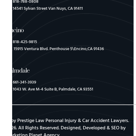
818-788-0808
14541 Sylvan Street Van Nuys, CA 91411
Encino
818-425-9815
15915 Ventura Blvd. Penthouse 5\Encino,CA 91436
Palmdale
661-341-3939
1043 W. Ave M-4 Suite B, Palmdale, CA 93551
© by Prestige Law Personal Injury & Car Accident Lawyers.
2026. All Rights Reserved. Designed, Developed & SEO by
Marketing Planet Agency