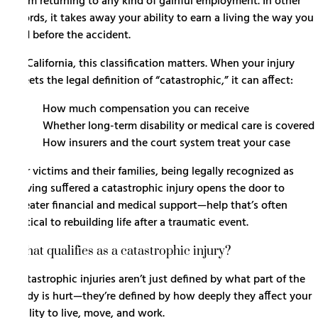
from returning to any kind of gainful employment. In other
words, it takes away your ability to earn a living the way you
did before the accident.
In California, this classification matters. When your injury
meets the legal definition of “catastrophic,” it can affect:
How much compensation you can receive
Whether long-term disability or medical care is covered
How insurers and the court system treat your case
For victims and their families, being legally recognized as
having suffered a catastrophic injury opens the door to
greater financial and medical support—help that’s often
critical to rebuilding life after a traumatic event.
What qualifies as a catastrophic injury?
Catastrophic injuries aren’t just defined by what part of the
body is hurt—they’re defined by how deeply they affect your
ability to live, move, and work.