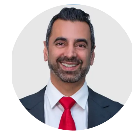
life-changing injuries such as paralysis, brain damage, or
amputations—qualifying for catastrophic injury claims.