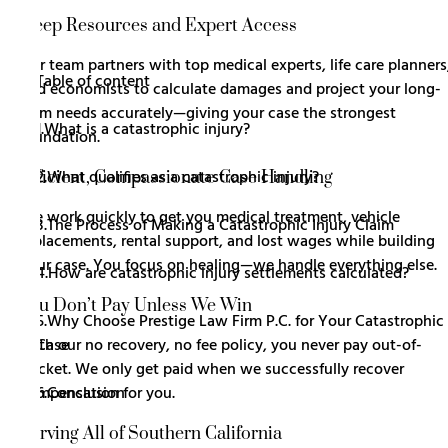
Deep Resources and Expert Access
Our team partners with top medical experts, life care planners
Table of content
and economists to calculate damages and project your long-
term needs accurately—giving your case the strongest
1.
What is a catastrophic injury?
foundation.
2.
What qualifies as a catastrophic injury?
Efficient, Compassionate Case Handling
We work quickly to get you medical treatment, vehicle
3.
The Process of Making a Catastrophic Injury Claim
replacements, rental support, and lost wages while building
your case. You focus on healing—we handle everything else.
4.
How are catastrophic injury settlements calculated?
You Don’t Pay Unless We Win
5.
Why Choose Prestige Law Firm P.C. for Your Catastrophic 
Case
With our no recovery, no fee policy, you never pay out-of-
pocket. We only get paid when we successfully recover
6.
Conclusion
compensation for you.
Serving All of Southern California