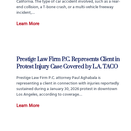
California. The type of car accident involved, such as a rear-
end collision, a T-bone crash, or a multi-vehicle freeway
incident,…
Learn More
Prestige Law Firm P.C. Represents Client in
Protest Injury Case Covered by L.A. TACO
Prestige Law Firm P.C. attorney Paul Aghabala is
representing a client in connection with injuries reportedly
sustained during a January 30, 2026 protest in downtown
Los Angeles, according to coverage…
Learn More