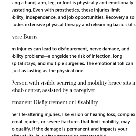
Losing a hand, arm, leg, or foot is physically and emotionally
devastating. Even with prosthetics, these injuries limit
mobility, independence, and job opportunities. Recovery also
includes extensive physical therapy and relearning basic skills
Severe Burns
Burn injuries can lead to disfigurement, nerve damage, and
mobility problems—alongside the risk of infection, long
hospital stays, and multiple surgeries. The emotional toll can
be just as lasting as the physical one.
Permanent Disfigurement or Disability
Other life-altering injuries, like vision or hearing loss, complex
internal injuries, or severe fractures that limit mobility, may
also qualify. If the damage is permanent and impacts your