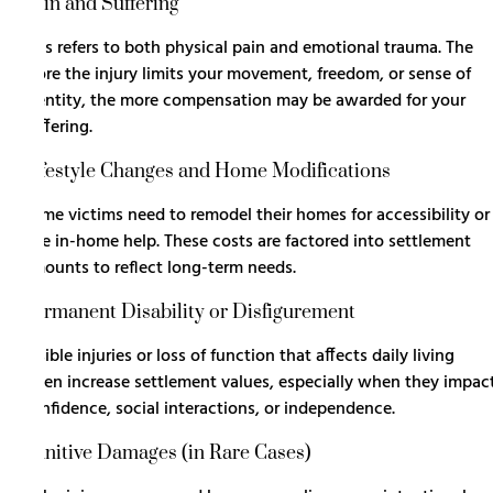
Pain and Suffering
This refers to both physical pain and emotional trauma. The
more the injury limits your movement, freedom, or sense of
identity, the more compensation may be awarded for your
suffering.
Lifestyle Changes and Home Modifications
Some victims need to remodel their homes for accessibility or
hire in-home help. These costs are factored into settlement
amounts to reflect long-term needs.
Permanent Disability or Disfigurement
Visible injuries or loss of function that affects daily living
often increase settlement values, especially when they impac
confidence, social interactions, or independence.
Punitive Damages (in Rare Cases)