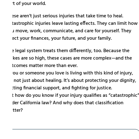
part of your world.
These aren’t just serious injuries that take time to heal.
Catastrophic injuries leave lasting effects. They can limit how
you move, work, communicate, and care for yourself. They
affect your finances, your future, and your family.
The legal system treats them differently, too. Because the
stakes are so high, these cases are more complex—and the
outcomes matter more than ever.
If you or someone you love is living with this kind of injury,
it’s not just about healing. It’s about protecting your dignity,
getting financial support, and fighting for justice.
But how do you know if your injury qualifies as “catastrophic
under California law? And why does that classification
matter?