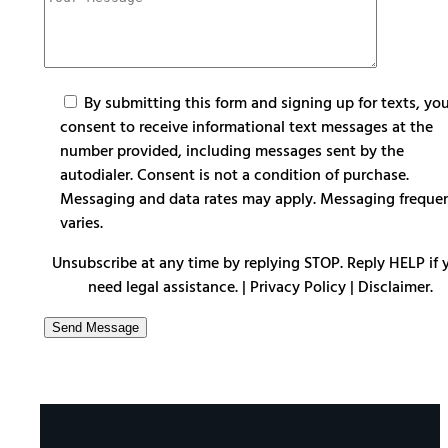
By submitting this form and signing up for texts, yo
consent to receive informational text messages at the
number provided, including messages sent by the
autodialer. Consent is not a condition of purchase.
Messaging and data rates may apply. Messaging freque
varies.
Unsubscribe at any time by replying STOP. Reply HELP if 
need legal assistance. |
Privacy Policy
|
Disclaimer
.