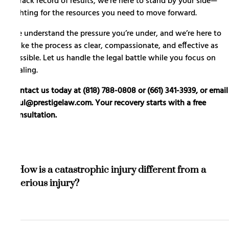
a track record of results, we’re here to stand by your side—
fighting for the resources you need to move forward.
We understand the pressure you’re under, and we’re here to
make the process as clear, compassionate, and effective as
possible. Let us handle the legal battle while you focus on
healing.
Contact us today at (818) 788-0808 or (661) 341-3939, or email
paul@prestigelaw.com. Your recovery starts with a free
consultation.
How is a catastrophic injury different from a
serious injury?