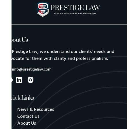
About Us
At Prestige Law, we understand our clients' needs and
advocate for them with clarity and professionalism.
info@prestigelaw.com
Quick Links
News & Resources
Contact Us
About Us