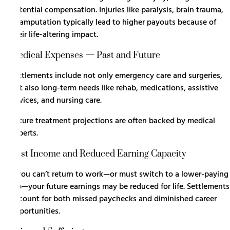
potential compensation. Injuries like paralysis, brain trauma,
or amputation typically lead to higher payouts because of
their life-altering impact.
Medical Expenses — Past and Future
Settlements include not only emergency care and surgeries,
but also long-term needs like rehab, medications, assistive
devices, and nursing care.
Future treatment projections are often backed by medical
experts.
Lost Income and Reduced Earning Capacity
If you can’t return to work—or must switch to a lower-paying
job—your future earnings may be reduced for life. Settlements
account for both missed paychecks and diminished career
opportunities.