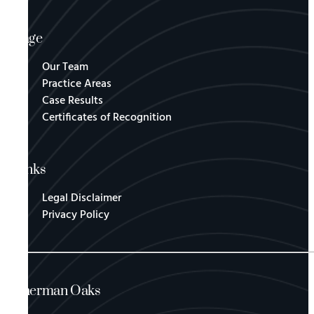
Page
Our Team
Practice Areas
Case Results
Certificates of Recognition
Links
Legal Disclaimer
Privacy Policy
Sherman Oaks