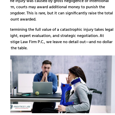
If the injury was caused by gross negligence or intentional
harm, courts may award additional money to punish the
wrongdoer. This is rare, but it can significantly raise the total
amount awarded.
Determining the full value of a catastrophic injury takes legal
insight, expert evaluation, and strategic negotiation. At
Prestige Law Firm P.C., we leave no detail out—and no dollar
on the table.