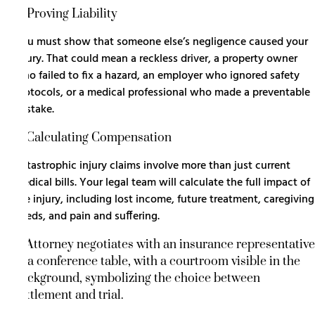
3. Proving Liability
You must show that someone else’s negligence caused your
injury. That could mean a reckless driver, a property owner
who failed to fix a hazard, an employer who ignored safety
protocols, or a medical professional who made a preventable
mistake.
4. Calculating Compensation
Catastrophic injury claims involve more than just current
medical bills. Your legal team will calculate the full impact of
the injury, including lost income, future treatment, caregiving
needs, and pain and suffering.