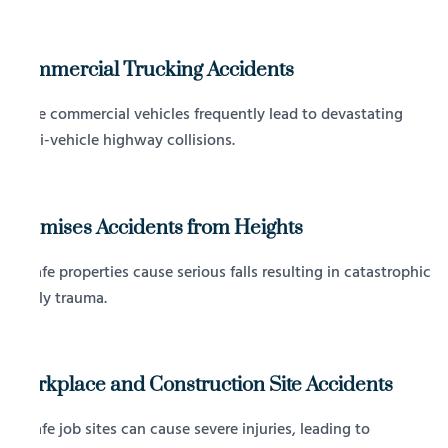
Commercial Trucking Accidents
Large commercial vehicles frequently lead to devastating
multi-vehicle highway collisions.
Premises Accidents from Heights
Unsafe properties cause serious falls resulting in catastrophic
bodily trauma.
Workplace and Construction Site Accidents
Unsafe job sites can cause severe injuries, leading to