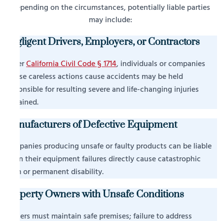
Depending on the circumstances, potentially liable parties
may include:
Negligent Drivers, Employers, or Contractors
Under
California Civil Code § 1714
, individuals or companies
whose careless actions cause accidents may be held
responsible for resulting severe and life-changing injuries
sustained.
Manufacturers of Defective Equipment
Companies producing unsafe or faulty products can be liable
when their equipment failures directly cause catastrophic
harm or permanent disability.
Property Owners with Unsafe Conditions
Owners must maintain safe premises; failure to address