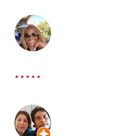
would recommend them if you’re ever in a car accident.
Thanks Prestige!
Michelle Landrum
★
★
★
★
★
Prestige Law son un grupo de Abogado’s Que me
ayudaron a obtener lo Maximo en llevar mi caso de
accidente