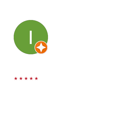
case. They are knowledgeable, honest and caring about
you and your progress. Thank you for your service. I will
definitely be back.
Irina Law
★
★
★
★
★
Awesome firm to handle my car accident! I got rear
ended last year on Valentine’s Day 2024 and that was a
bummer. After being referred to this team of
professional attorneys they handled my case with care
and continuous communication through all of my
medical care. I felt they did their job with integrity and I