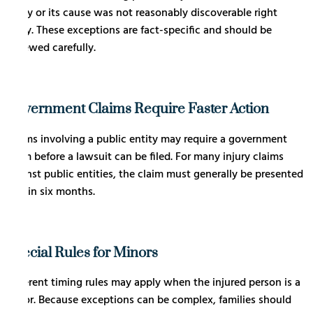
injury or its cause was not reasonably discoverable right
away. These exceptions are fact-specific and should be
reviewed carefully.
Government Claims Require Faster Action
Claims involving a public entity may require a government
claim before a lawsuit can be filed. For many injury claims
against public entities, the claim must generally be presented
within six months.
Special Rules for Minors
Different timing rules may apply when the injured person is a
minor. Because exceptions can be complex, families should