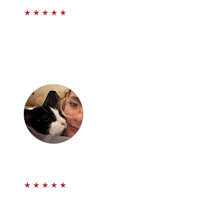
★
★
★
★
★
I’d like to sincerely thank Paul Aghabala and the
Prestige Law firm for all of their time and hard work. I
was a scared kid when I reached out and they helped
me through the hardest time in my life. They truly
fought for me. Thank you!
emily.
★
★
★
★
★
It has been a pleasure dealing with Paul and his
associates. They genuinely care about you and your