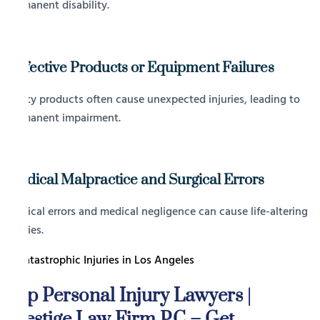
permanent disability.
Defective Products or Equipment Failures
Faulty products often cause unexpected injuries, leading to
permanent impairment.
Medical Malpractice and Surgical Errors
Surgical errors and medical negligence can cause life-altering
injuries.
Top Personal Injury Lawyers |
Prestige Law Firm P.C – Get