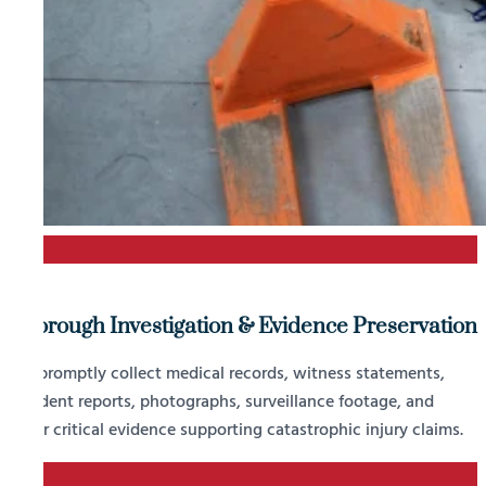
1
Thorough Investigation & Evidence Preservation
We promptly collect medical records, witness statements,
accident reports, photographs, surveillance footage, and
other critical evidence supporting catastrophic injury claims.
2