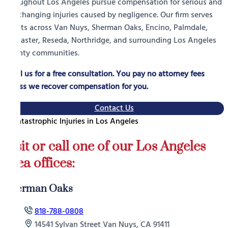
throughout Los Angeles pursue compensation for serious and
life-changing injuries caused by negligence. Our firm serves
clients across Van Nuys, Sherman Oaks, Encino, Palmdale,
Lancaster, Reseda, Northridge, and surrounding Los Angeles
County communities.
Call us for a free consultation. You pay no attorney fees
unless we recover compensation for you.
Contact Us
Visit or call one of our Los Angeles
area offices:
Sherman Oaks
818-788-0808
14541 Sylvan Street Van Nuys, CA 91411