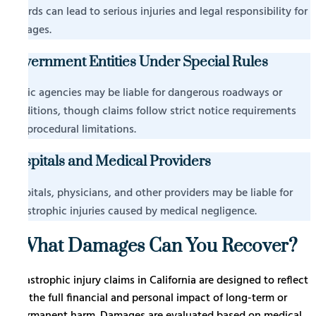
hazards can lead to serious injuries and legal responsibility for
damages.
Government Entities Under Special Rules
Public agencies may be liable for dangerous roadways or
conditions, though claims follow strict notice requirements
and procedural limitations.
Hospitals and Medical Providers
Hospitals, physicians, and other providers may be liable for
catastrophic injuries caused by medical negligence.
What Damages Can You Recover?
Catastrophic injury claims in California are designed to reflect
the full financial and personal impact of long-term or
permanent harm. Damages are evaluated based on medical