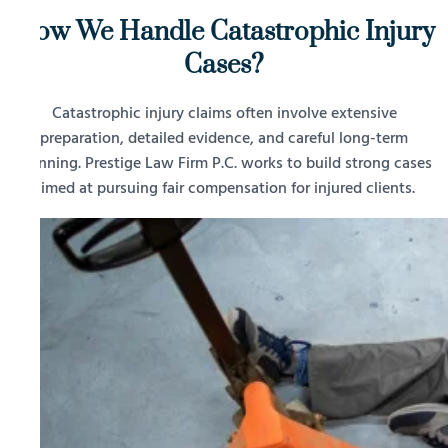
How We Handle Catastrophic Injury
Cases?
Catastrophic injury claims often involve extensive
preparation, detailed evidence, and careful long-term
planning. Prestige Law Firm P.C. works to build strong cases
aimed at pursuing fair compensation for injured clients.