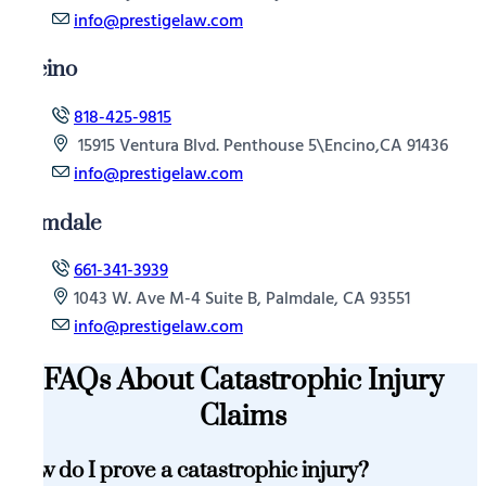
info@prestigelaw.com
Encino
818-425-9815
15915 Ventura Blvd. Penthouse 5\Encino,CA 91436
info@prestigelaw.com
Palmdale
661-341-3939
1043 W. Ave M-4 Suite B, Palmdale, CA 93551
info@prestigelaw.com
FAQs About Catastrophic Injury
Claims
How do I prove a catastrophic injury?