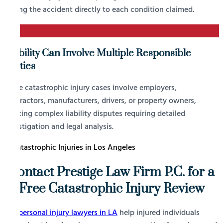
linking the accident directly to each condition claimed.
4
Liability Can Involve Multiple Responsible
Parties
Some catastrophic injury cases involve employers,
contractors, manufacturers, drivers, or property owners,
creating complex liability disputes requiring detailed
investigation and legal analysis.
Contact Prestige Law Firm P.C. for a
Free Catastrophic Injury Review
Our
personal injury lawyers in LA
help injured individuals