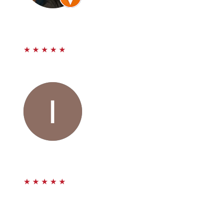
Carlos Castanon
★
★
★
★
★
Maravillosos mi caso ya esta cerrado con muy buenas
ganancias para mi. Super recomendados.
Ivon Guerra Leon
★
★
★
★
★
I never in a million years thought that I would be one of
those people to get hit in the rear it was totally