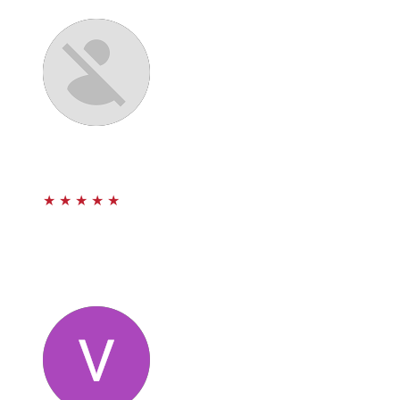
Paul and Team.
Sam Aguila
★
★
★
★
★
Estoy muy agredecido con Paul. El abogado Paul me
ayudo con mi caso. Recomiendo a esta firma porque son
muy professionales y se preocupan de sus clientes.
Muchas gracias Prestige law.