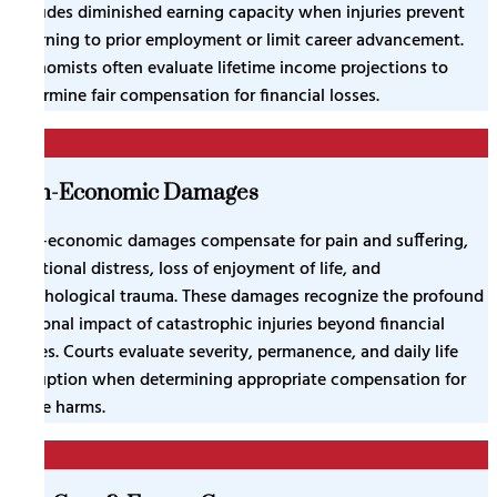
includes diminished earning capacity when injuries prevent
returning to prior employment or limit career advancement.
Economists often evaluate lifetime income projections to
determine fair compensation for financial losses.
3
Non-Economic Damages
Non-economic damages compensate for pain and suffering,
emotional distress, loss of enjoyment of life, and
psychological trauma. These damages recognize the profound
personal impact of catastrophic injuries beyond financial
losses. Courts evaluate severity, permanence, and daily life
disruption when determining appropriate compensation for
these harms.
4