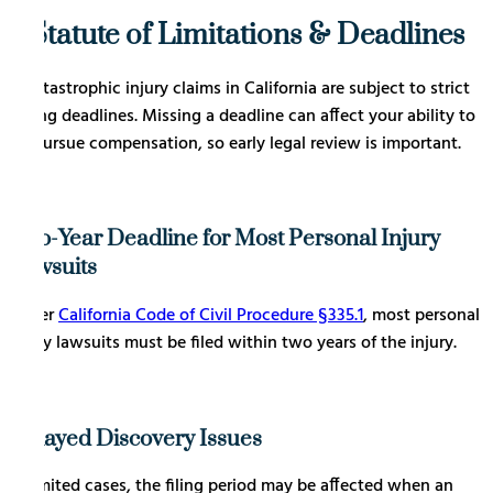
Statute of Limitations & Deadlines
Catastrophic injury claims in California are subject to strict
filing deadlines. Missing a deadline can affect your ability to
pursue compensation, so early legal review is important.
Two-Year Deadline for Most Personal Injury
Lawsuits
Under
California Code of Civil Procedure §335.1
, most personal
injury lawsuits must be filed within two years of the injury.
Delayed Discovery Issues
In limited cases, the filing period may be affected when an