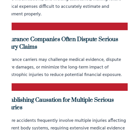
medical expenses difficult to accurately estimate and
document properly.
2
Insurance Companies Often Dispute Serious
Injury Claims
Insurance carriers may challenge medical evidence, dispute
future damages, or minimize the long-term impact of
catastrophic injuries to reduce potential financial exposure.
3
Establishing Causation for Multiple Serious
Injuries
Severe accidents frequently involve multiple injuries affecting
different body systems, requiring extensive medical evidence