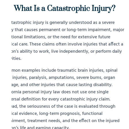
What Is a Catastrophic Injury?
A catastrophic injury is generally understood as a severe
injury that causes permanent or long-term impairment, major
functional limitations, or the need for extensive future
medical care. These claims often involve injuries that affect a
person’s ability to work, live independently, or perform daily
activities.
Common examples include traumatic brain injuries, spinal
cord injuries, paralysis, amputations, severe burns, organ
damage, and other injuries that cause lasting disability.
California personal injury law does not use one single
universal definition for every catastrophic injury claim.
Instead, the seriousness of the case is evaluated through
medical evidence, long-term prognosis, functional
impairment, treatment needs, and the effect on the injured
person’s life and earning capacity.