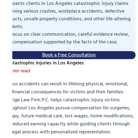
represents clients in Los Angeles catastrophic injury claims
involving serious crashes, workplace accidents, defective
products, unsafe property conditions, and other life-altering
incidents.
We focus on clear communication, careful evidence review,
and compensation supported by the facts of the case.
Book a Free Consultation
1 min read
Serious accidents can result in lifelong physical, emotional,
and financial consequences for victims and their families.
Prestige Law Firm P.C. helps catastrophic injury victims
throughout Los Angeles pursue compensation for surgeries,
therapy, future medical care, lost wages, home modifications,
and reduced earning capacity while guiding clients through
the legal process with personalized representation.