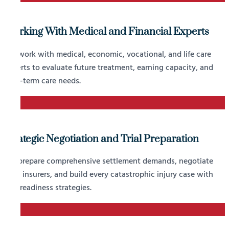
Working With Medical and Financial Experts
We work with medical, economic, vocational, and life care
experts to evaluate future treatment, earning capacity, and
long-term care needs.
3
Strategic Negotiation and Trial Preparation
We prepare comprehensive settlement demands, negotiate
with insurers, and build every catastrophic injury case with
trial readiness strategies.
4