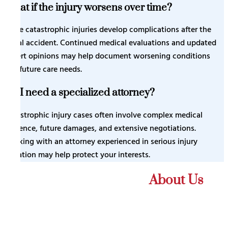
What if the injury worsens over time?
Some catastrophic injuries develop complications after the
initial accident. Continued medical evaluations and updated
expert opinions may help document worsening conditions
and future care needs.
Do I need a specialized attorney?
Catastrophic injury cases often involve complex medical
evidence, future damages, and extensive negotiations.
Working with an attorney experienced in serious injury
litigation may help protect your interests.
What Our Client Say
About Us
Thank you Prestige law firm. They are great at
communicating and providing updates. Thank you Mr.