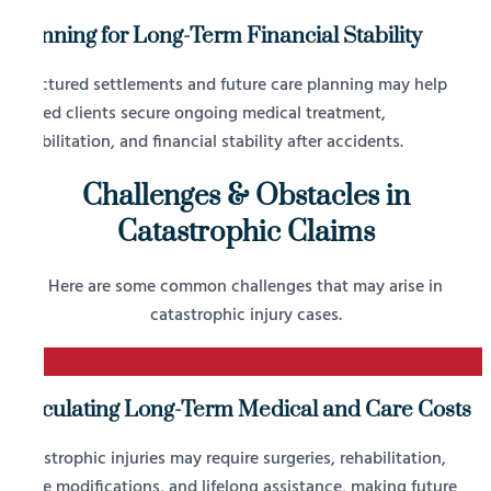
Planning for Long-Term Financial Stability
Structured settlements and future care planning may help
injured clients secure ongoing medical treatment,
rehabilitation, and financial stability after accidents.
Challenges & Obstacles in
Catastrophic Claims
Here are some common challenges that may arise in
catastrophic injury cases.
1
Calculating Long-Term Medical and Care Costs
Catastrophic injuries may require surgeries, rehabilitation,
home modifications, and lifelong assistance, making future