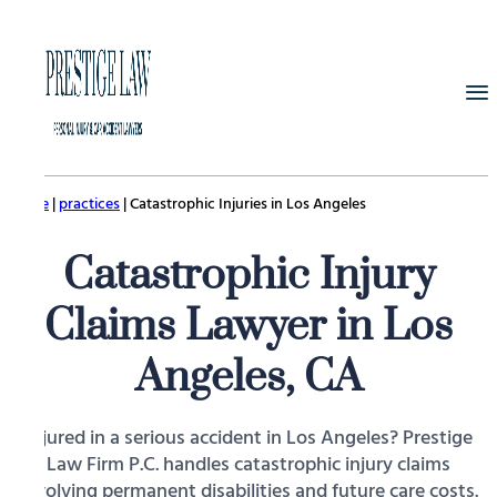
Home
|
practices
|
Catastrophic Injuries in Los Angeles
Catastrophic Injury
Claims Lawyer in Los
Angeles, CA
Injured in a serious accident in Los Angeles? Prestige
Law Firm P.C. handles catastrophic injury claims
involving permanent disabilities and future care costs.