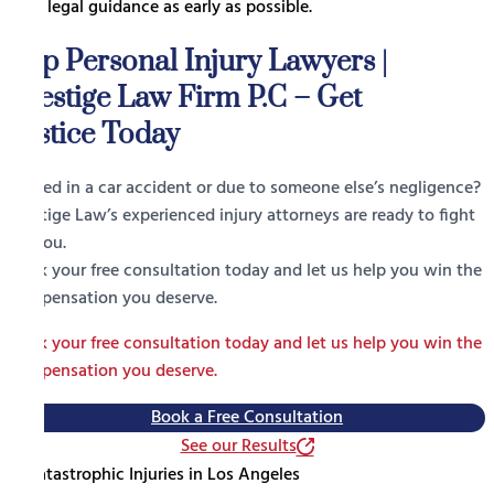
seek legal guidance as early as possible.
Top Personal Injury Lawyers |
Prestige Law Firm P.C – Get
Justice Today
Injured in a car accident or due to someone else’s negligence?
Prestige Law’s experienced injury attorneys are ready to fight
for you.
Book your free consultation today and let us help you win the
compensation you deserve.
Book your free consultation today and let us help you win the
compensation you deserve.
Book a Free Consultation
See our Results