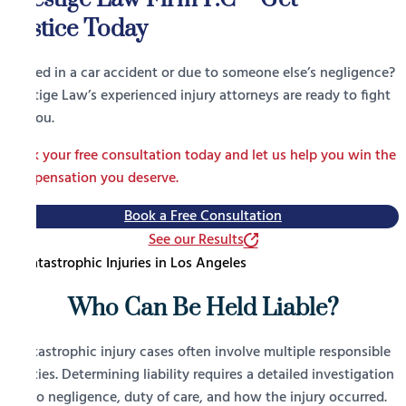
Justice Today
Injured in a car accident or due to someone else’s negligence?
Prestige Law’s experienced injury attorneys are ready to fight
for you.
Book your free consultation today and let us help you win the
compensation you deserve.
Book a Free Consultation
See our Results
Who Can Be Held Liable?
Catastrophic injury cases often involve multiple responsible
parties. Determining liability requires a detailed investigation
into negligence, duty of care, and how the injury occurred.