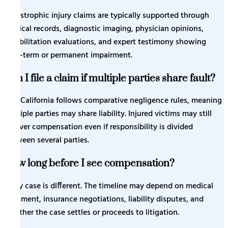
Catastrophic injury claims are typically supported through
medical records, diagnostic imaging, physician opinions,
rehabilitation evaluations, and expert testimony showing
long-term or permanent impairment.
Can I file a claim if multiple parties share fault?
Yes. California follows comparative negligence rules, meaning
multiple parties may share liability. Injured victims may still
recover compensation even if responsibility is divided
between several parties.
How long before I see compensation?
Every case is different. The timeline may depend on medical
treatment, insurance negotiations, liability disputes, and
whether the case settles or proceeds to litigation.