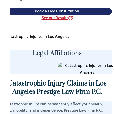
Book a Free Consultation
See our Results
Legal Affiliations
Catastrophic Injury Claims in Los
Angeles Prestige Law Firm P.C.
A catastrophic injury can permanently affect your health,
work, mobility, and independence. Prestige Law Firm P.C.