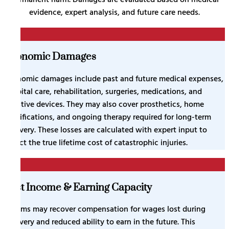
evidence, expert analysis, and future care needs.
1
Economic Damages
Economic damages include past and future medical expenses,
hospital care, rehabilitation, surgeries, medications, and
assistive devices. They may also cover prosthetics, home
modifications, and ongoing therapy required for long-term
recovery. These losses are calculated with expert input to
reflect the true lifetime cost of catastrophic injuries.
2
Lost Income & Earning Capacity
Victims may recover compensation for wages lost during
recovery and reduced ability to earn in the future. This