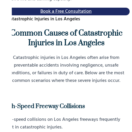
Book a Free Consultation
Common Causes of Catastrophic
Injuries in Los Angeles
Catastrophic injuries in Los Angeles often arise from
preventable accidents involving negligence, unsafe
conditions, or failures in duty of care. Below are the most
common scenarios where these severe injuries occur.
High-Speed Freeway Collisions
High-speed collisions on Los Angeles freeways frequently
result in catastrophic injuries.