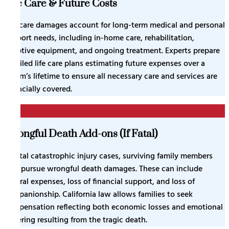
Life Care & Future Costs
Life care damages account for long-term medical and personal
support needs, including in-home care, rehabilitation,
adaptive equipment, and ongoing treatment. Experts prepare
detailed life care plans estimating future expenses over a
victim’s lifetime to ensure all necessary care and services are
financially covered.
5
Wrongful Death Add-ons (If Fatal)
In fatal catastrophic injury cases, surviving family members
may pursue wrongful death damages. These can include
funeral expenses, loss of financial support, and loss of
companionship. California law allows families to seek
compensation reflecting both economic losses and emotional
suffering resulting from the tragic death.