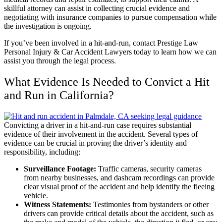
skillful attorney can assist in collecting crucial evidence and
negotiating with insurance companies
to pursue compensation while
the investigation is ongoing.
If you’ve been involved in a hit-and-run, contact Prestige Law
Personal Injury & Car Accident Lawyers today to
learn how we can
assist you through the legal process
.
What Evidence Is Needed to Convict a Hit
and Run in California?
Convicting a driver in a hit-and-run case requires substantial
evidence of their involvement in the accident. Several types of
evidence can be crucial in proving the driver’s identity and
responsibility, including:
Surveillance Footage:
Traffic cameras, security cameras
from nearby businesses, and dashcam recordings can provide
clear visual proof of the accident and help identify the fleeing
vehicle.
Witness Statements:
Testimonies from bystanders or other
drivers can provide critical details about the accident, such as