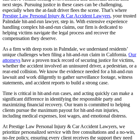
next steps. Pursuing justice in these cases can be challenging,
especially when the at-fault driver flees the scene. That’s where
Prestige Law Personal Injury & Car Accident Lawyers
, your trusted
Palmdale hit-and-run lawyer, step in. With extensive experience
handling complex hit-and-run claims, our firm is dedicated to
helping victims navigate the legal process and recover the
compensation they deserve.
As a firm with deep roots in Palmdale, we understand residents’
unique challenges when filing a hit-and-run claim in California.
Our
attorneys
have a proven track record of securing justice for victims,
whether the accident involved an uninsured driver, a pedestrian, or a
rear-end collision. We know the evidence needed for a hit-and-run
lawsuit and work diligently to gather surveillance footage, witness
statements, and accident reports to build a strong case.
Time is critical in hit-and-run cases, and acting quickly can make a
significant difference in identifying the responsible party and
maximizing financial recovery. Our team is committed to helping
clients pursue the maximum payout for hit-and-run injuries,
including medical expenses, lost wages, and emotional distress.
At Prestige Law Personal Injury & Car Accident Lawyers, we
prioritize personalized service with free consultations and a no-win,
no-fee policy, ensuring every client receives the support they need