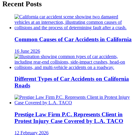
Recent Posts
Common Causes of Car Accidents in California
16 June 2026
Different Types of Car Accidents on California
Roads
Prestige Law Firm P.C. Represents Client in
Protest Injury Case Covered by L.A. TACO
12 February 2026