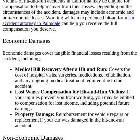
Victims of hit-and-run accidents in California may be eligible for
compensation to help recover from their losses. Depending on the
circumstances of the accident, damages may include economic and
non-economic losses. Working with an experienced hit-and-run
car
accident attorney in Palmdale
can help you receive the full
compensation you deserve.
Economic Damages
Economic damages cover tangible financial losses resulting from the
accident, including:
Medical Bill Recovery After a Hit-and-Run:
Covers the
cost of hospital visits, surgeries, medications, rehabilitation,
and any ongoing medical treatment required due to the
accident.
Lost Wages Compensation for Hit-and-Run Victims:
If
your injuries prevent you from working, you may be entitled
to compensation for lost income, including potential future
earnings.
Property Damage:
Reimbursement for vehicle repairs or
replacement if your car was damaged in the hit-and-run
accident.
Non-Economic Damages