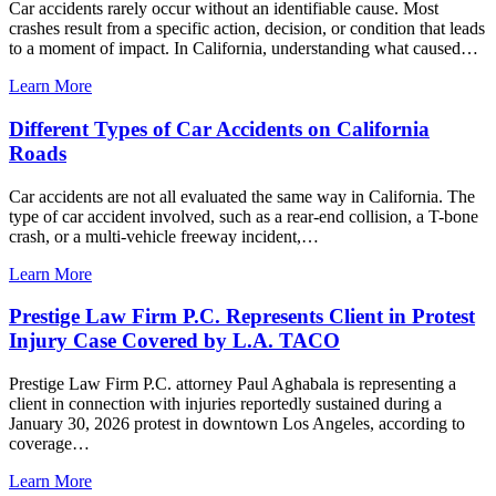
Car accidents rarely occur without an identifiable cause. Most
crashes result from a specific action, decision, or condition that leads
to a moment of impact. In California, understanding what caused…
Learn More
Different Types of Car Accidents on California
Roads
Car accidents are not all evaluated the same way in California. The
type of car accident involved, such as a rear-end collision, a T-bone
crash, or a multi-vehicle freeway incident,…
Learn More
Prestige Law Firm P.C. Represents Client in Protest
Injury Case Covered by L.A. TACO
Prestige Law Firm P.C. attorney Paul Aghabala is representing a
client in connection with injuries reportedly sustained during a
January 30, 2026 protest in downtown Los Angeles, according to
coverage…
Learn More