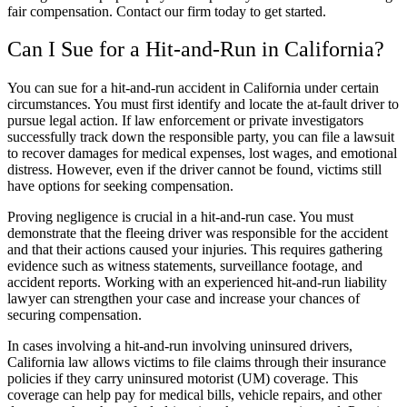
fair compensation. Contact our firm today to get started.
Can I Sue for a Hit-and-Run in California?
You can sue for a hit-and-run accident in California under certain
circumstances. You must first identify and locate the at-fault driver to
pursue legal action. If law enforcement or private investigators
successfully track down the responsible party, you can file a lawsuit
to recover damages for medical expenses, lost wages, and emotional
distress. However, even if the driver cannot be found, victims still
have options for seeking compensation.
Proving negligence is crucial in a hit-and-run case. You must
demonstrate that the fleeing driver was responsible for the accident
and that their actions caused your injuries. This requires gathering
evidence such as witness statements, surveillance footage, and
accident reports. Working with an experienced hit-and-run liability
lawyer can strengthen your case and increase your chances of
securing compensation.
In cases involving a hit-and-run involving uninsured drivers,
California law allows victims to file claims through their insurance
policies if they carry uninsured motorist (UM) coverage. This
coverage can help pay for medical bills, vehicle repairs, and other