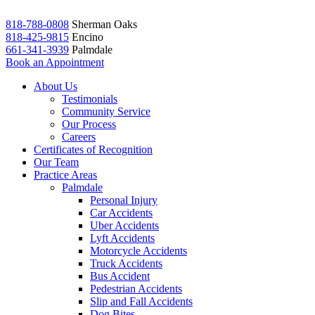
818-788-0808
Sherman Oaks
818-425-9815
Encino
661-341-3939
Palmdale
Book an Appointment
About Us
Testimonials
Community Service
Our Process
Careers
Certificates of Recognition
Our Team
Practice Areas
Palmdale
Personal Injury
Car Accidents
Uber Accidents
Lyft Accidents
Motorcycle Accidents
Truck Accidents
Bus Accident
Pedestrian Accidents
Slip and Fall Accidents
Dog Bites