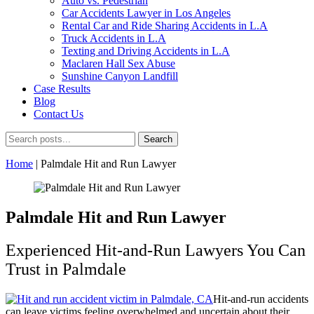
Auto vs. Pedestrian
Car Accidents Lawyer in Los Angeles
Rental Car and Ride Sharing Accidents in L.A
Truck Accidents in L.A
Texting and Driving Accidents in L.A
Maclaren Hall Sex Abuse
Sunshine Canyon Landfill
Case Results
Blog
Contact Us
Home
|
Palmdale Hit and Run Lawyer
Palmdale Hit and Run Lawyer
Experienced Hit-and-Run Lawyers You Can
Trust in Palmdale
Hit-and-run accidents
can leave victims feeling overwhelmed and uncertain about their