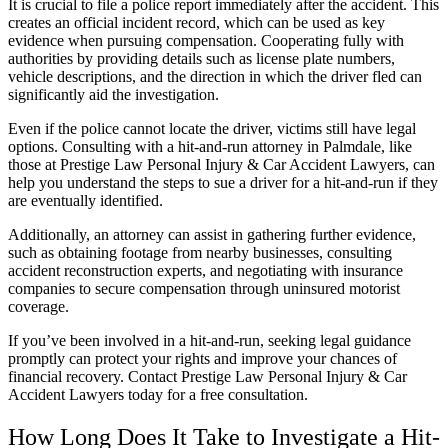
It is crucial to file a police report immediately after the accident. This
creates an official incident record, which can be used as key
evidence when pursuing compensation. Cooperating fully with
authorities by providing details such as license plate numbers,
vehicle descriptions, and the direction in which the driver fled can
significantly aid the investigation.
Even if the police cannot locate the driver, victims still have legal
options. Consulting with a hit-and-run attorney in Palmdale, like
those at Prestige Law Personal Injury & Car Accident Lawyers, can
help you understand the steps to sue a driver for a hit-and-run if they
are eventually identified.
Additionally, an attorney can assist in gathering further evidence,
such as obtaining footage from nearby businesses, consulting
accident reconstruction experts, and negotiating with insurance
companies to secure compensation through uninsured motorist
coverage.
If you’ve been involved in a hit-and-run, seeking legal guidance
promptly can protect your rights and improve your chances of
financial recovery. Contact Prestige Law Personal Injury & Car
Accident Lawyers today for a free consultation.
How Long Does It Take to Investigate a Hit-