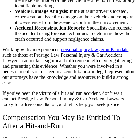
the make and model of the vehicle, the direction it fled, or any
identifiable markings.
Vehicle Damage Analysis:
If the at-fault driver is located,
experts can analyze the damage on their vehicle and compare
it to evidence from the scene to confirm their involvement.
Accident Reconstruction Reports:
Specialists can recreate
the accident using forensic techniques to determine how the
crash occurred and support negligence claims.
Working with an
experienced
personal injury lawyer in Palmdale
,
such as those at Prestige Law Personal Injury & Car Accident
Lawyers, can make a significant difference in effectively gathering
and presenting this evidence. Whether you were involved in a
pedestrian collision or need rear-end hit-and-run legal representation,
our attorneys have the knowledge and resources to build a strong
case.
If you’ve been the victim of a hit-and-run accident, don’t wait—
contact Prestige Law Personal Injury & Car Accident Lawyers
today for a free consultation, and let us help you seek justice.
Compensation You May Be Entitled To
After a Hit-and-Run