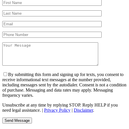
By submitting this form and signing up for texts, you consent to
receive informational text messages at the number provided,
including messages sent by the autodialer. Consent is not a condition
of purchase. Messaging and data rates may apply. Messaging
frequency varies.
Unsubscribe at any time by replying STOP. Reply HELP if you
need legal assistance. |
Privacy Policy
|
Disclaimer
.