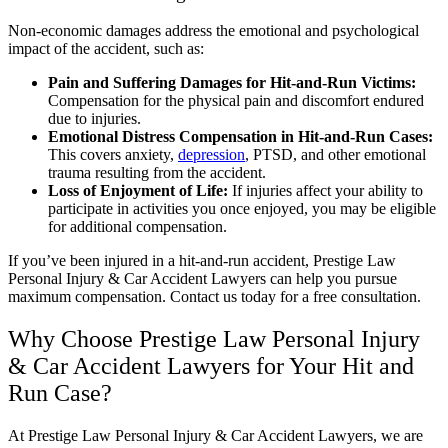
Non-economic damages address the emotional and psychological
impact of the accident, such as:
Pain and Suffering Damages for Hit-and-Run Victims:
Compensation for the physical pain and discomfort endured
due to injuries.
Emotional Distress Compensation in Hit-and-Run Cases:
This covers anxiety,
depression
, PTSD, and other emotional
trauma resulting from the accident.
Loss of Enjoyment of Life:
If injuries affect your ability to
participate in activities you once enjoyed, you may be eligible
for additional compensation.
If you’ve been injured in a hit-and-run accident, Prestige Law
Personal Injury & Car Accident Lawyers can help you pursue
maximum compensation. Contact us today for a free consultation.
Why Choose Prestige Law Personal Injury
& Car Accident Lawyers for Your Hit and
Run Case?
At Prestige Law Personal Injury & Car Accident Lawyers, we are