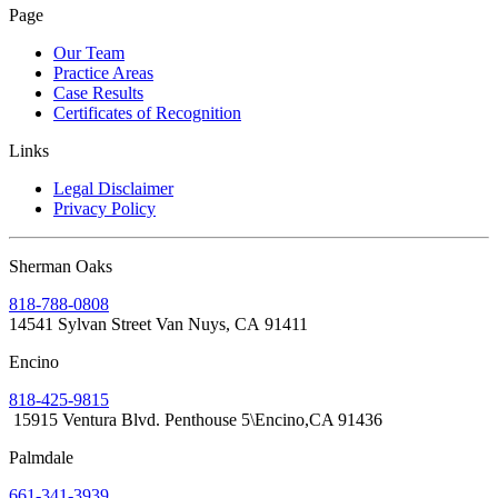
Page
Our Team
Practice Areas
Case Results
Certificates of Recognition
Links
Legal Disclaimer
Privacy Policy
Sherman Oaks
818-788-0808
14541 Sylvan Street Van Nuys, CA 91411
Encino
818-425-9815
15915 Ventura Blvd. Penthouse 5\Encino,CA 91436
Palmdale
661-341-3939