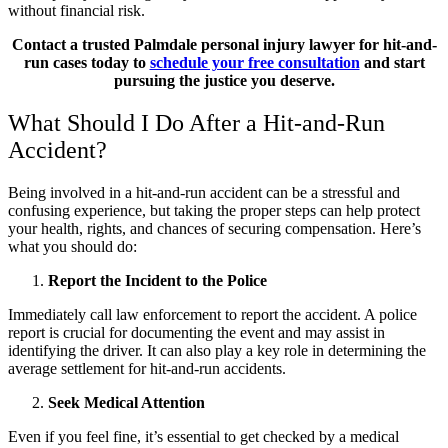
without financial risk.
Contact a trusted Palmdale personal injury lawyer for hit-and-
run cases today to
schedule your free consultation
and start
pursuing the justice you deserve.
What Should I Do After a Hit-and-Run
Accident?
Being involved in a hit-and-run accident can be a stressful and
confusing experience, but taking the proper steps can help protect
your health, rights, and chances of securing compensation. Here’s
what you should do:
Report the Incident to the Police
Immediately call law enforcement to report the accident. A police
report is crucial for documenting the event and may assist in
identifying the driver. It can also play a key role in determining the
average settlement for hit-and-run accidents.
Seek Medical Attention
Even if you feel fine, it’s essential to get checked by a medical