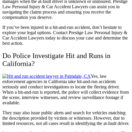
damages when the at-fault driver is unknown or uninsured. Prestige
Law Personal Injury & Car Accident Lawyers can assist you in
navigating the
claims process
and ensuring you receive the
compensation you deserve.
If you’ve been injured in a hit-and-run accident, don’t hesitate to
explore your legal options. Contact Prestige Law Personal Injury &
Car Accident Lawyers today to discuss your case and determine the
best action.
Do Police Investigate Hit and Runs in
California?
Yes, law
enforcement agencies in California take hit-and-run accidents
seriously and conduct investigations to locate the fleeing driver.
When a hit-and-run is reported, the police will collect evidence from
the scene, interview witnesses, and review surveillance footage if
available.
They may also issue public alerts and search for vehicles matching
the description provided by victims or witnesses. However, due to
limited resources, not all cases result in identifying the at-fault driver.