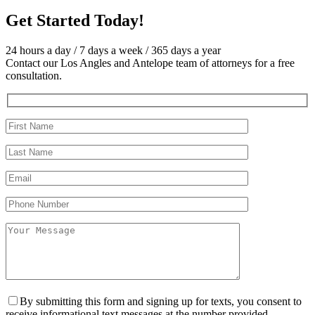
Get Started
Today!
24 hours a day / 7 days a week / 365 days a year
Contact our Los Angles and Antelope team of attorneys for a free
consultation.
By submitting this form and signing up for texts, you consent to
receive informational text messages at the number provided,