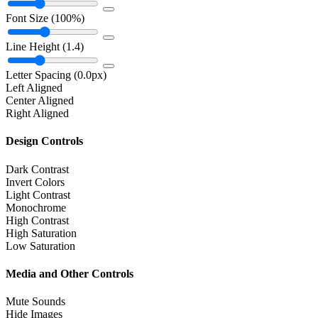
Font Size
(100%)
Line Height
(1.4)
Letter Spacing
(0.0px)
Left Aligned
Center Aligned
Right Aligned
Design Controls
Dark Contrast
Invert Colors
Light Contrast
Monochrome
High Contrast
High Saturation
Low Saturation
Media and Other Controls
Mute Sounds
Hide Images