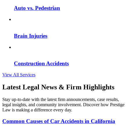
Auto vs. Pedestrian
Brain Injuries
Construction Accidents
View All Services
Latest Legal News & Firm Highlights
Stay up-to-date with the latest firm announcements, case results,
legal insights, and community involvement. Discover how Prestige
Law is making a difference every day.
Common Causes of Car Accidents in California