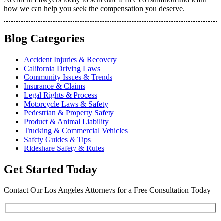
how we can help you seek the compensation you deserve.
Blog Categories
Accident Injuries & Recovery
California Driving Laws
Community Issues & Trends
Insurance & Claims
Legal Rights & Process
Motorcycle Laws & Safety
Pedestrian & Property Safety
Product & Animal Liability
Trucking & Commercial Vehicles
Safety Guides & Tips
Rideshare Safety & Rules
Get Started Today
Contact Our Los Angeles Attorneys for a Free Consultation Today