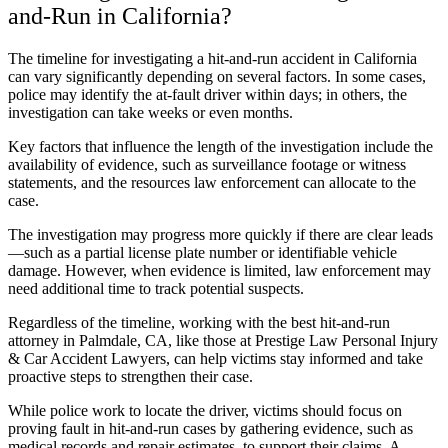
and-Run in California?
The timeline for investigating a hit-and-run accident in California
can vary significantly depending on several factors. In some cases,
police may identify the at-fault driver within days; in others, the
investigation can take weeks or even months.
Key factors that influence the length of the investigation include the
availability of evidence, such as surveillance footage or witness
statements, and the resources law enforcement can allocate to the
case.
The investigation may progress more quickly if there are clear leads
—such as a partial license plate number or identifiable vehicle
damage. However, when evidence is limited, law enforcement may
need additional time to track potential suspects.
Regardless of the timeline, working with the best hit-and-run
attorney in Palmdale, CA, like those at Prestige Law Personal Injury
& Car Accident Lawyers, can help victims stay informed and take
proactive steps to strengthen their case.
While police work to locate the driver, victims should focus on
proving fault in hit-and-run cases by gathering evidence, such as
medical records and repair estimates, to support their claims. A