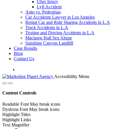
Uber Injury
Lyft Accident
Auto vs. Pedestrian
Car Accidents Lawyer in Los Angeles
Rental Car and Ride Sharing Accidents in L.A
Truck Accidents in L.A
Texting and Driving Accidents in L.A
Maclaren Hall Sex Abuse
Sunshine Canyon Landfill
Case Results
Blog
Contact Us
Accessibility Menu
Content Controls
Readable Font
May break icons
Dyslexia Font
May break icons
Highlight Titles
Highlight Links
Text Magnifier