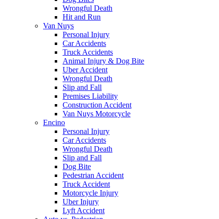
Wrongful Death
Hit and Run
Van Nuys
Personal Injury
Car Accidents
Truck Accidents
Animal Injury & Dog Bite
Uber Accident
Wrongful Death
Slip and Fall
Premises Liability
Construction Accident
Van Nuys Motorcycle
Encino
Personal Injury
Car Accidents
Wrongful Death
Slip and Fall
Dog Bite
Pedestrian Accident
Truck Accident
Motorcycle Injury
Uber Injury
Lyft Accident