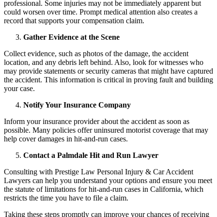
professional. Some injuries may not be immediately apparent but
could worsen over time. Prompt medical attention also creates a
record that supports your compensation claim.
Gather Evidence at the Scene
Collect evidence, such as photos of the damage, the accident
location, and any debris left behind. Also, look for witnesses who
may provide statements or security cameras that might have captured
the accident. This information is critical in proving fault and building
your case.
Notify Your Insurance Company
Inform your insurance provider about the accident as soon as
possible. Many policies offer uninsured motorist coverage that may
help cover damages in hit-and-run cases.
Contact a Palmdale Hit and Run Lawyer
Consulting with Prestige Law Personal Injury & Car Accident
Lawyers can help you understand your options and ensure you meet
the statute of limitations for hit-and-run cases in California, which
restricts the time you have to file a claim.
Taking these steps promptly can improve your chances of receiving