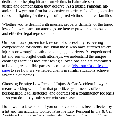
dedicated to helping hit-and-run victims in Palmdale secure the
justice and compensation they deserve. As a trusted Palmdale hit-
and-run lawyer, our firm has extensive experience handling complex
cases and fighting for the rights of injured victims and their families.
Whether you’re dealing with injuries, property damage, or the tragic
loss of a loved one, our attorneys are here to provide compassionate
and effective legal representation.
Our team has a proven track record of successfully recovering
compensation for clients, including those who have suffered severe
injuries or wrongful death due to negligent drivers. As experienced
hit-and-run wrongful death attorneys, we understand the unique
challenges families face after losing a loved one and are committed
to holding responsible parties accountable.
Visit our Case Results
page
to see how we’ve helped clients in similar situations achieve
favorable outcomes.
Choosing Prestige Law Personal Injury & Car Accident Lawyers
means working with a firm that prioritizes your needs, offers
personalized legal strategies, and operates on a contingency fee basis
—so you don’t pay unless we win your case.
Don’t wait to take action if you or a loved one has been affected by
a hit-and-run accident. Contact Prestige Law Personal Injury & Car
Accident Lawyers today to schedule a free consultation and learn