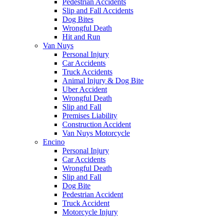
Pedestrian Accidents
Slip and Fall Accidents
Dog Bites
Wrongful Death
Hit and Run
Van Nuys
Personal Injury
Car Accidents
Truck Accidents
Animal Injury & Dog Bite
Uber Accident
Wrongful Death
Slip and Fall
Premises Liability
Construction Accident
Van Nuys Motorcycle
Encino
Personal Injury
Car Accidents
Wrongful Death
Slip and Fall
Dog Bite
Pedestrian Accident
Truck Accident
Motorcycle Injury