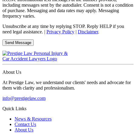
including messages sent by the autodialer. Consent is not a condition
of purchase. Messaging and data rates may apply. Messaging
frequency varies.
Unsubscribe at any time by replying STOP. Reply HELP if you
need legal assistance. |
Privacy Policy
|
Disclaimer
.
About Us
At Prestige Law, we understand our clients' needs and advocate for
them with clarity and professionalism.
info@prestigelaw.com
Quick Links
News & Resources
Contact Us
About Us