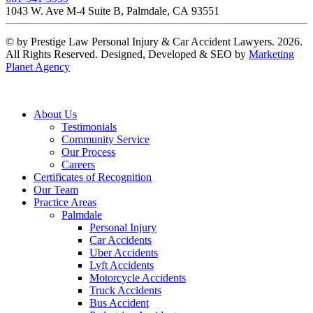
1043 W. Ave M-4 Suite B, Palmdale, CA 93551
© by Prestige Law Personal Injury & Car Accident Lawyers. 2026.
All Rights Reserved. Designed, Developed & SEO by
Marketing
Planet Agency
About Us
Testimonials
Community Service
Our Process
Careers
Certificates of Recognition
Our Team
Practice Areas
Palmdale
Personal Injury
Car Accidents
Uber Accidents
Lyft Accidents
Motorcycle Accidents
Truck Accidents
Bus Accident