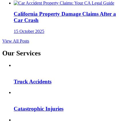
California Property Damage Claims After a
Car Crash
15 October 2025
View All Posts
Our Services
Truck Accidents
Catastrophic Injuries