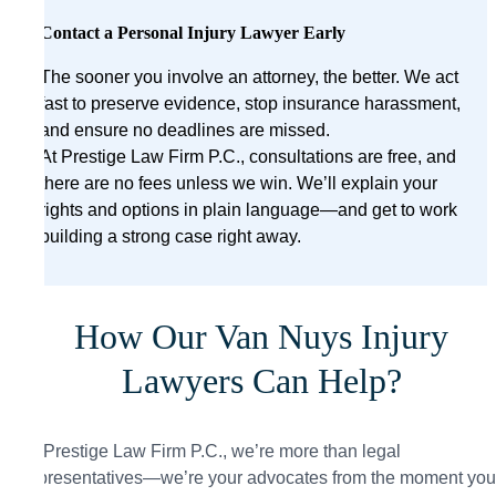
Contact a Personal Injury Lawyer Early
The sooner you involve an attorney, the better. We act
fast to preserve evidence, stop insurance harassment,
and ensure no deadlines are missed.
At Prestige Law Firm P.C., consultations are free, and
there are no fees unless we win. We’ll explain your
rights and options in plain language—and get to work
building a strong case right away.
How Our Van Nuys Injury
Lawyers Can Help?
At Prestige Law Firm P.C., we’re more than legal
representatives—we’re your advocates from the moment you