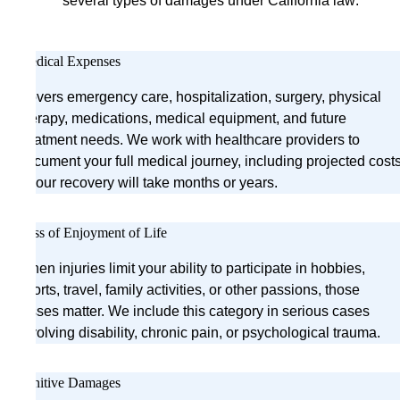
several types of damages under California law:
Medical Expenses
Covers emergency care, hospitalization, surgery, physical
therapy, medications, medical equipment, and future
treatment needs. We work with healthcare providers to
document your full medical journey, including projected cost
if your recovery will take months or years.
Loss of Enjoyment of Life
When injuries limit your ability to participate in hobbies,
sports, travel, family activities, or other passions, those
losses matter. We include this category in serious cases
involving disability, chronic pain, or psychological trauma.
Punitive Damages