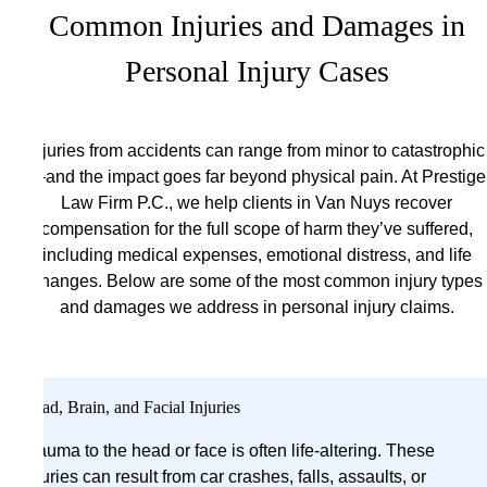
Common Injuries and Damages in
Personal Injury Cases
Injuries from accidents can range from minor to catastrophic
—and the impact goes far beyond physical pain. At Prestige
Law Firm P.C., we help clients in Van Nuys recover
compensation for the full scope of harm they’ve suffered,
including medical expenses, emotional distress, and life
changes. Below are some of the most common injury types
and damages we address in personal injury claims.
Head, Brain, and Facial Injuries
Trauma to the head or face is often life-altering. These
injuries can result from car crashes, falls, assaults, or