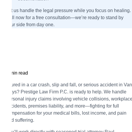
Let us handle the legal pressure while you focus on healing.
Call now for a free consultation—we’re ready to stand by
your side from day one.
5 min read
Injured in a car crash, slip and fall, or serious accident in Van
Nuys? Prestige Law Firm P.C. is ready to help. We handle
personal injury claims involving vehicle collisions, workplac
accidents, premises liability, and more—fighting for full
compensation for your medical bills, lost income, and pain
and suffering.
You’ll work directly with seasoned trial attorney Paul