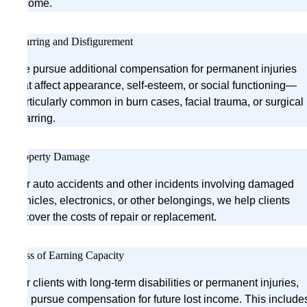
income.
Scarring and Disfigurement
We pursue additional compensation for permanent injuries
that affect appearance, self-esteem, or social functioning—
particularly common in burn cases, facial trauma, or surgical
scarring.
Property Damage
For auto accidents and other incidents involving damaged
vehicles, electronics, or other belongings, we help clients
recover the costs of repair or replacement.
Loss of Earning Capacity
For clients with long-term disabilities or permanent injuries,
we pursue compensation for future lost income. This include