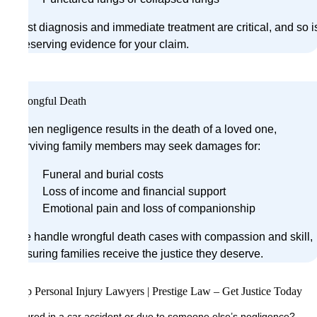
Fast diagnosis and immediate treatment are critical, and so i
preserving evidence for your claim.
Wrongful Death
When negligence results in the death of a loved one,
surviving family members may seek damages for:
Funeral and burial costs
Loss of income and financial support
Emotional pain and loss of companionship
We handle wrongful death cases with compassion and skill,
ensuring families receive the justice they deserve.
Top Personal Injury Lawyers | Prestige Law – Get Justice Today
Injured in a car accident or due to someone else’s negligence?