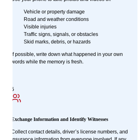
Vehicle or property damage
Road and weather conditions
Visible injuries
Traffic signs, signals, or obstacles
Skid marks, debris, or hazards
If possible, write down what happened in your own
words while the memory is fresh.
5
Exchange Information and Identify Witnesses
Collect contact details, driver’s license numbers, and
insurance information from everyone involved. If any