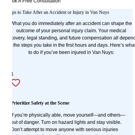
Book A Free Consultation
Steps to Take After an Accident or Injury in Van Nuys
What you do immediately after an accident can shape the
outcome of your personal injury claim. Your medical
recovery, legal standing, and future compensation all depen
on the steps you take in the first hours and days. Here’s wha
to do if you’ve been injured in Van Nuys:
1
Prioritize Safety at the Scene
If you’re physically able, move yourself—and others—
out of danger. Turn on hazard lights and stay visible.
Don’t attempt to move anyone with serious injuries