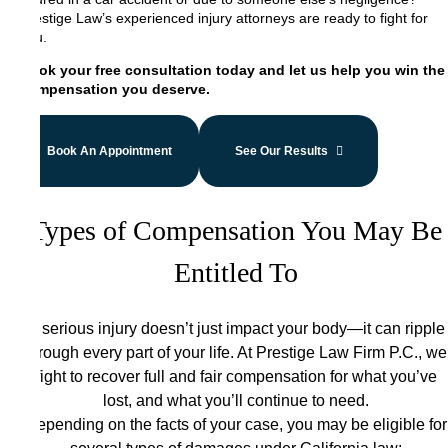
Prestige Law’s experienced injury attorneys are ready to fight for
you.
Book your free consultation today and let us help you win the
compensation you deserve.
Book An Appointment
See Our Results
Types of Compensation You May Be
Entitled To
A serious injury doesn’t just impact your body—it can ripple
through every part of your life. At Prestige Law Firm P.C., we
fight to recover full and fair compensation for what you’ve
lost, and what you’ll continue to need.
Depending on the facts of your case, you may be eligible for