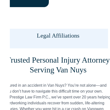
Legal Affiliations
Trusted Personal Injury Attorney
Serving Van Nuys
Injured in an accident in Van Nuys? You’re not alone—and
you don’t have to navigate this difficult time on your own.
At Prestige Law Firm P.C., we’ve spent over 20 years helpin
hardworking individuals recover from sudden, life-altering
injuries. Whether you were hit in a car crash on Vanowen