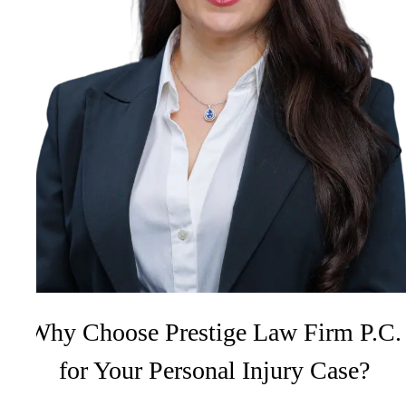
Why Choose Prestige Law Firm P.C.
for Your Personal Injury Case?