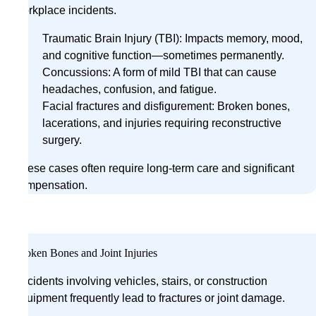
workplace incidents.
Traumatic Brain Injury (TBI): Impacts memory, mood,
and cognitive function—sometimes permanently.
Concussions: A form of mild TBI that can cause
headaches, confusion, and fatigue.
Facial fractures and disfigurement: Broken bones,
lacerations, and injuries requiring reconstructive
surgery.
These cases often require long-term care and significant
compensation.
Broken Bones and Joint Injuries
Accidents involving vehicles, stairs, or construction
equipment frequently lead to fractures or joint damage.