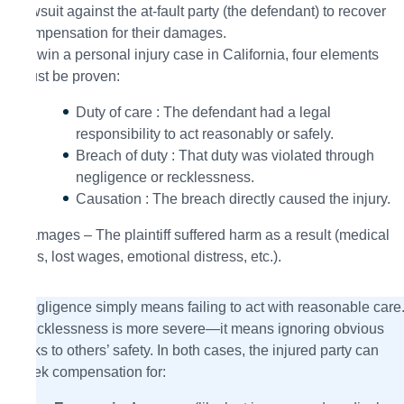
lawsuit against the at-fault party (the defendant) to recover
compensation for their damages.
To win a personal injury case in California, four elements
must be proven:
Duty of care : The defendant had a legal
responsibility to act reasonably or safely.
Breach of duty : That duty was violated through
negligence or recklessness.
Causation : The breach directly caused the injury.
Damages – The plaintiff suffered harm as a result (medical
bills, lost wages, emotional distress, etc.).
Negligence simply means failing to act with reasonable care
Recklessness is more severe—it means ignoring obvious
risks to others’ safety. In both cases, the injured party can
seek compensation for: