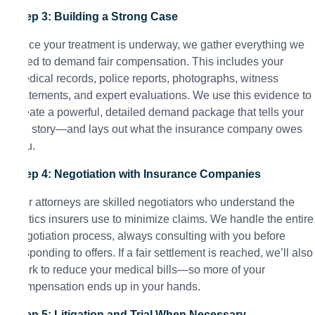
Step 3: Building a Strong Case
Once your treatment is underway, we gather everything we
need to demand fair compensation. This includes your
medical records, police reports, photographs, witness
statements, and expert evaluations. We use this evidence to
create a powerful, detailed demand package that tells your
full story—and lays out what the insurance company owes
you.
Step 4: Negotiation with Insurance Companies
Our attorneys are skilled negotiators who understand the
tactics insurers use to minimize claims. We handle the entire
negotiation process, always consulting with you before
responding to offers. If a fair settlement is reached, we’ll also
work to reduce your medical bills—so more of your
compensation ends up in your hands.
Step 5: Litigation and Trial When Necessary