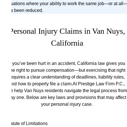
situations where your ability to work the same job—or at all
has been reduced.
Personal Injury Claims in Van Nuys,
California
If you’ve been hurt in an accident, California law gives you
the right to pursue compensation—but exercising that right
requires a clear understanding of deadlines, liability rules,
and how to properly file a claim.At Prestige Law Firm P.C.,
we help Van Nuys residents navigate the legal process from
day one. Below are key laws and provisions that may affect
your personal injury case.
Statute of Limitations