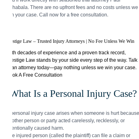
Aghabala. There are no upfront fees and no costs unless we
win your case. Call now for a free consultation.
Prestige Law – Trusted Injury Attorneys | No Fee Unless We Win
With decades of experience and a proven track record,
Prestige Law stands by your side every step of the way. Talk
to an attorney today—pay nothing unless we win your case.
Book A Free Consultation
What Is a Personal Injury Case?
A personal injury case arises when someone is hurt becaus
another person or party acted carelessly, recklessly, or
intentionally caused harm.
The injured person (called the plaintiff) can file a claim or