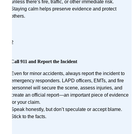
unless there’s fire, traffic, or other immediate risk.
Staying calm helps preserve evidence and protect
others.
2
Call 911 and Report the Incident
Even for minor accidents, always report the incident to
emergency responders. LAPD officers, EMTs, and fire
personnel will secure the scene, assess injuries, and
create an official report—an important piece of evidence
for your claim.
Speak honestly, but don’t speculate or accept blame.
Stick to the facts.