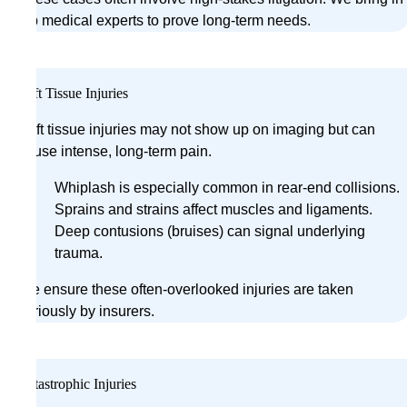
top medical experts to prove long-term needs.
Soft Tissue Injuries
Soft tissue injuries may not show up on imaging but can
cause intense, long-term pain.
Whiplash is especially common in rear-end collisions.
Sprains and strains affect muscles and ligaments.
Deep contusions (bruises) can signal underlying
trauma.
We ensure these often-overlooked injuries are taken
seriously by insurers.
Catastrophic Injuries