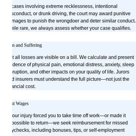
In cases involving extreme recklessness, intentional
misconduct, or drunk driving, the court may award punitive
damages to punish the wrongdoer and deter similar conduct.
While rare, we always assess whether your case qualifies.
Pain and Suffering
Not all losses are visible on a bill. We calculate and present
evidence of physical pain, emotional distress, anxiety, sleep
disruption, and other impacts on your quality of life. Jurors
and insurers must understand the full picture—not just the
financial cost.
Lost Wages
If your injury forced you to take time off work—or made it
impossible to return—we seek reimbursement for missed
paychecks, including bonuses, tips, or self-employment