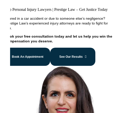
Top Personal Injury Lawyers | Prestige Law – Get Justice Today
Injured in a car accident or due to someone else’s negligence?
Prestige Law’s experienced injury attorneys are ready to fight for
you.
Book your free consultation today and let us help you win the
compensation you deserve.
Book An Appointment
See Our Results