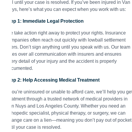
call until your case is resolved. If you’ve been injured in Van
Nuys, here’s what you can expect when you work with us:
Step 1: Immediate Legal Protection
We take action right away to protect your rights. Insurance
companies often reach out quickly with lowball settlement
offers. Don’t sign anything until you speak with us. Our team
takes over all communication with insurers and ensures
every detail of your injury and the accident is properly
documented.
Step 2: Help Accessing Medical Treatment
If you’re uninsured or unable to afford care, we’ll help you ge
treatment through a trusted network of medical providers in
Van Nuys and Los Angeles County. Whether you need an
orthopedic specialist, physical therapy, or surgery, we can
arrange care on a lien—meaning you don’t pay out of pocket
until your case is resolved.