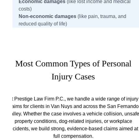
Economic damages
(like lost income and medical
costs)
Non-economic damages
(like pain, trauma, and
reduced quality of life)
Most Common Types of Personal
Injury Cases
At Prestige Law Firm P.C., we handle a wide range of injury
claims for clients in Van Nuys and across the San Fernando
Valley. Whether the case involves a vehicle collision, unsaf
property conditions, dog-related injuries, or workplace
incidents, we build strong, evidence-based claims aimed at
full compensation.