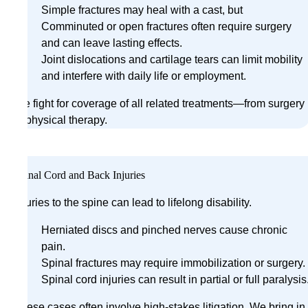
Simple fractures may heal with a cast, but
Comminuted or open fractures often require surgery
and can leave lasting effects.
Joint dislocations and cartilage tears can limit mobility
and interfere with daily life or employment.
We fight for coverage of all related treatments—from surgery
to physical therapy.
Spinal Cord and Back Injuries
Injuries to the spine can lead to lifelong disability.
Herniated discs and pinched nerves cause chronic
pain.
Spinal fractures may require immobilization or surgery.
Spinal cord injuries can result in partial or full paralysis
These cases often involve high-stakes litigation. We bring in