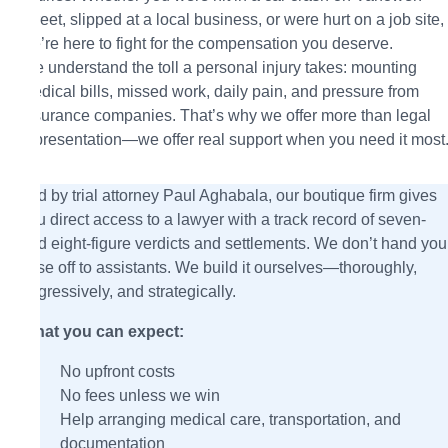
Street, slipped at a local business, or were hurt on a job site,
we’re here to fight for the compensation you deserve.
We understand the toll a personal injury takes: mounting
medical bills, missed work, daily pain, and pressure from
insurance companies. That’s why we offer more than legal
representation—we offer real support when you need it most
Led by trial attorney Paul Aghabala, our boutique firm gives
you direct access to a lawyer with a track record of seven-
and eight-figure verdicts and settlements. We don’t hand you
case off to assistants. We build it ourselves—thoroughly,
aggressively, and strategically.
What you can expect:
No upfront costs
No fees unless we win
Help arranging medical care, transportation, and
documentation