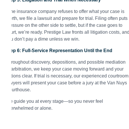
If the insurance company refuses to offer what your case is
worth, we file a lawsuit and prepare for trial. Filing often puts
pressure on the other side to settle, but if the case goes to
court, we’re ready. Prestige Law fronts all litigation costs, an
you don’t pay a dime unless we win.
Step 6: Full-Service Representation Until the End
Throughout discovery, depositions, and possible mediation
or arbitration, we keep your case moving forward and your
options clear. If trial is necessary, our experienced courtroom
lawyers will present your case before a jury at the Van Nuys
Courthouse.
We guide you at every stage—so you never feel
overwhelmed or alone.