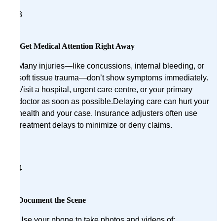
3
Get Medical Attention Right Away
Many injuries—like concussions, internal bleeding, or
soft tissue trauma—don’t show symptoms immediately.
Visit a hospital, urgent care centre, or your primary
doctor as soon as possible.Delaying care can hurt your
health and your case. Insurance adjusters often use
treatment delays to minimize or deny claims.
4
Document the Scene
Use your phone to take photos and videos of: