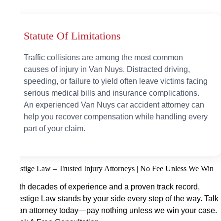
Statute Of Limitations
Traffic collisions are among the most common
causes of injury in Van Nuys. Distracted driving,
speeding, or failure to yield often leave victims facing
serious medical bills and insurance complications.
An experienced Van Nuys car accident attorney can
help you recover compensation while handling every
part of your claim.
Prestige Law – Trusted Injury Attorneys | No Fee Unless We Win
With decades of experience and a proven track record,
Prestige Law stands by your side every step of the way. Talk
to an attorney today—pay nothing unless we win your case.