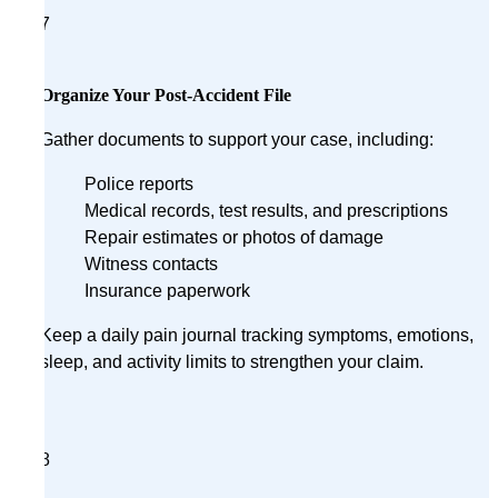
7
Organize Your Post-Accident File
Gather documents to support your case, including:
Police reports
Medical records, test results, and prescriptions
Repair estimates or photos of damage
Witness contacts
Insurance paperwork
Keep a daily pain journal tracking symptoms, emotions,
sleep, and activity limits to strengthen your claim.
8