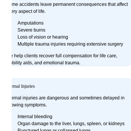
Some accidents leave permanent consequences that affect
every aspect of life.
Amputations
Severe burns
Loss of vision or hearing
Multiple trauma injuries requiring extensive surgery
We help clients recover full compensation for life care,
mobility aids, and emotional trauma.
Internal Injuries
Internal injuries are dangerous and sometimes delayed in
showing symptoms.
Internal bleeding
Organ damage to the liver, lungs, spleen, or kidneys
Punctured lungs or collapsed lungs