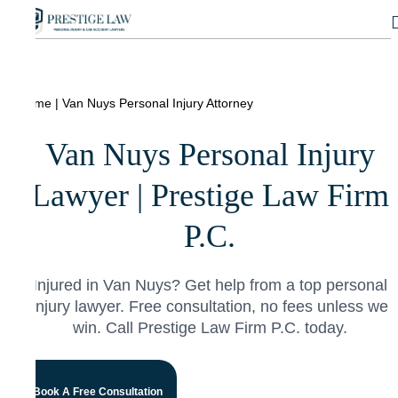
Home
|
Van Nuys Personal Injury Attorney
Van Nuys Personal Injury
Lawyer | Prestige Law Firm
P.C.
Injured in Van Nuys? Get help from a top personal
injury lawyer. Free consultation, no fees unless we
win. Call Prestige Law Firm P.C. today.
Book A Free Consultation