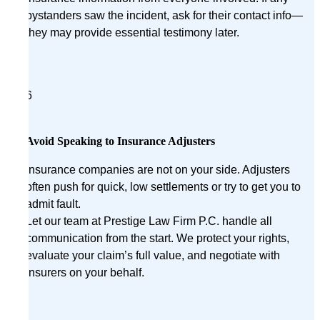
bystanders saw the incident, ask for their contact info—
they may provide essential testimony later.
6
Avoid Speaking to Insurance Adjusters
Insurance companies are not on your side. Adjusters
often push for quick, low settlements or try to get you to
admit fault.
Let our team at Prestige Law Firm P.C. handle all
communication from the start. We protect your rights,
evaluate your claim’s full value, and negotiate with
insurers on your behalf.