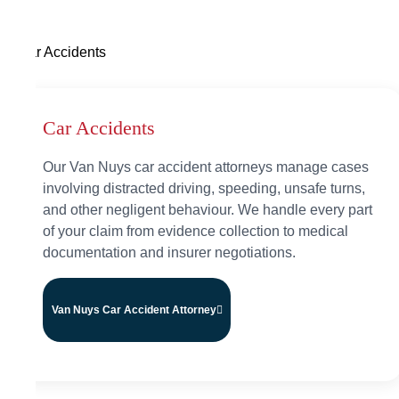
Car Accidents
Car Accidents
Our Van Nuys car accident attorneys manage cases
involving distracted driving, speeding, unsafe turns,
and other negligent behaviour. We handle every part
of your claim from evidence collection to medical
documentation and insurer negotiations.
Van Nuys Car Accident Attorney