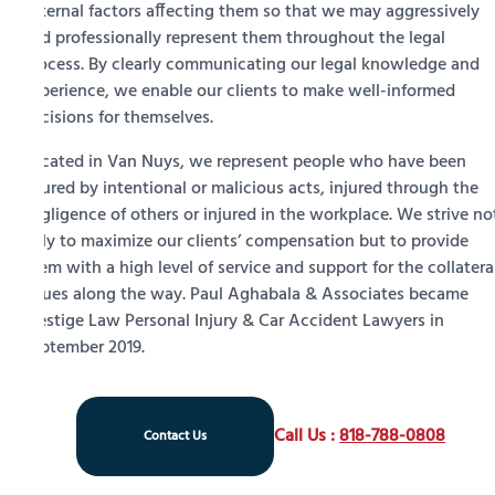
external factors affecting them so that we may aggressively
and professionally represent them throughout the legal
process. By clearly communicating our legal knowledge and
experience, we enable our clients to make well-informed
decisions for themselves.
Located in Van Nuys, we represent people who have been
injured by intentional or malicious acts, injured through the
negligence of others or injured in the workplace. We strive no
only to maximize our clients’ compensation but to provide
them with a high level of service and support for the collatera
issues along the way. Paul Aghabala & Associates became
Prestige Law Personal Injury & Car Accident Lawyers in
September 2019.
Call Us :
818-788-0808
Contact Us