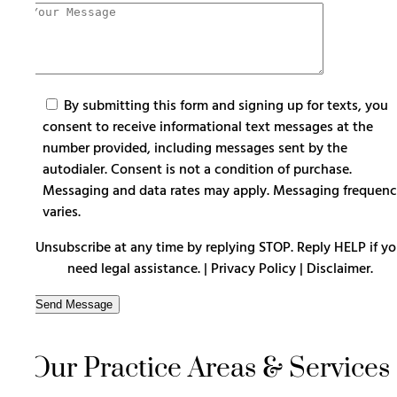
By submitting this form and signing up for texts, you
consent to receive informational text messages at the
number provided, including messages sent by the
autodialer. Consent is not a condition of purchase.
Messaging and data rates may apply. Messaging frequen
varies.
Unsubscribe at any time by replying STOP. Reply HELP if y
need legal assistance. |
Privacy Policy
|
Disclaimer
.
Our Practice Areas & Services