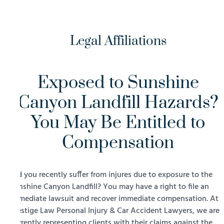
Legal Affiliations
Exposed to Sunshine
Canyon Landfill Hazards?
You May Be Entitled to
Compensation
Did you recently suffer from injures due to exposure to the
Sunshine Canyon Landfill? You may have a right to file an
immediate lawsuit and recover immediate compensation. At
Prestige Law Personal Injury & Car Accident Lawyers, we are
currently representing clients with their claims against the