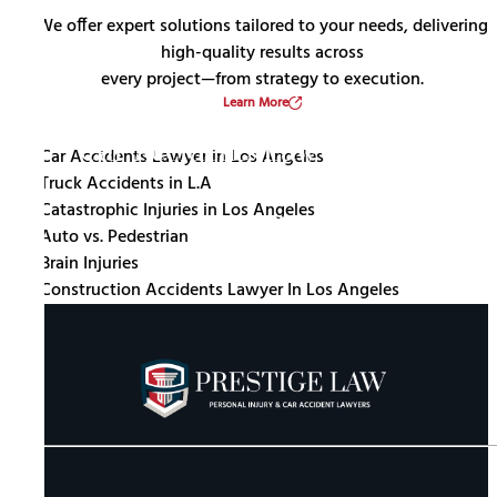
We offer expert solutions tailored to your needs, delivering
high-quality results across
every project—from strategy to execution.
Learn More
Car Accidents Lawyer In Los
Catastrophic Injuries In Los
Angeles
Truck Accidents In L.A
Angeles
Auto Vs. Pedestrian
Construction Accidents Lawyer In
Brain Injuries
Los Angeles