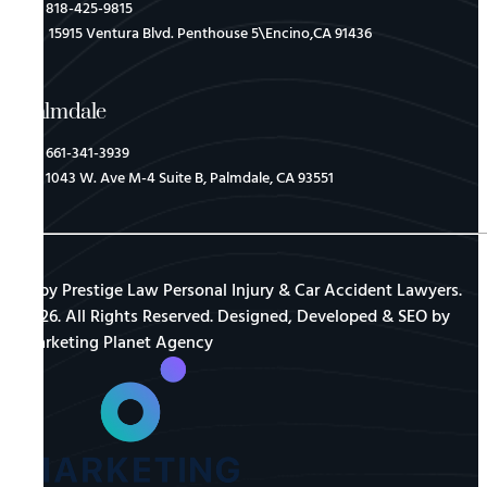
818-425-9815
15915 Ventura Blvd. Penthouse 5\Encino,CA 91436
Palmdale
661-341-3939
1043 W. Ave M-4 Suite B, Palmdale, CA 93551
© by Prestige Law Personal Injury & Car Accident Lawyers.
2026. All Rights Reserved. Designed, Developed & SEO by
Marketing Planet Agency