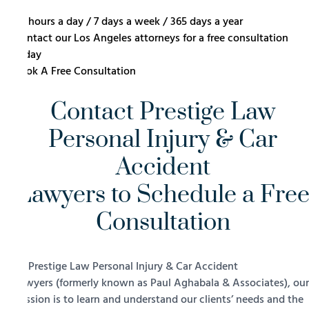
24 hours a day / 7 days a week / 365 days a year
Contact our Los Angeles attorneys for a free consultation
today
Book A Free Consultation
Contact Prestige Law
Personal Injury & Car
Accident
Lawyers to Schedule a Fre
Consultation
At Prestige Law Personal Injury & Car Accident
Lawyers (formerly known as Paul Aghabala & Associates), our
mission is to learn and understand our clients’ needs and the