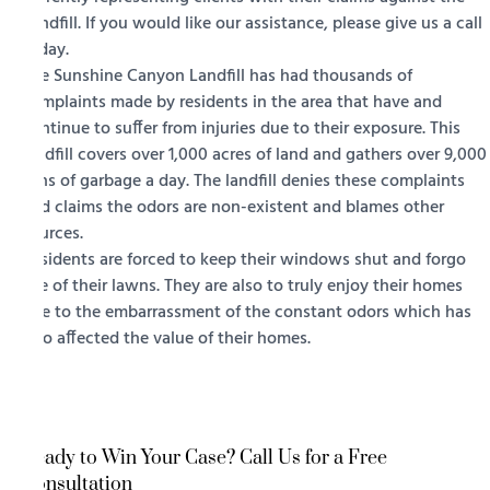
Landfill. If you would like our assistance, please give us a call
today.
The Sunshine Canyon Landfill has had thousands of
complaints made by residents in the area that have and
continue to suffer from injuries due to their exposure. This
landfill covers over 1,000 acres of land and gathers over 9,000
tons of garbage a day. The landfill denies these complaints
and claims the odors are non-existent and blames other
sources.
Residents are forced to keep their windows shut and forgo
use of their lawns. They are also to truly enjoy their homes
due to the embarrassment of the constant odors which has
also affected the value of their homes.
Ready to Win Your Case? Call Us for a Free
Consultation