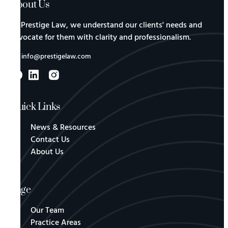
About Us
At Prestige Law, we understand our clients' needs and
advocate for them with clarity and professionalism.
info@prestigelaw.com
Quick Links
News & Resources
Contact Us
About Us
Page
Our Team
Practice Areas