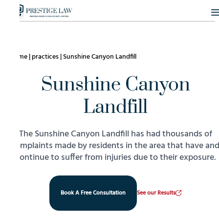
Home
|
practices
|
Sunshine Canyon Landfill
Sunshine Canyon
Landfill
The Sunshine Canyon Landfill has had thousands of
complaints made by residents in the area that have an
continue to suffer from injuries due to their exposure.
Book A Free Consultation
See our Results