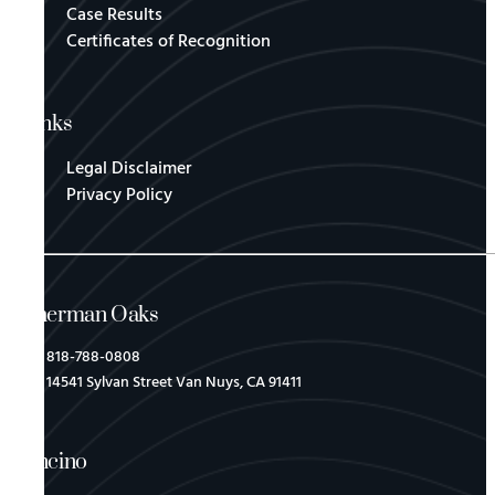
Case Results
Certificates of Recognition
Links
Legal Disclaimer
Privacy Policy
Sherman Oaks
818-788-0808
14541 Sylvan Street Van Nuys, CA 91411
Encino