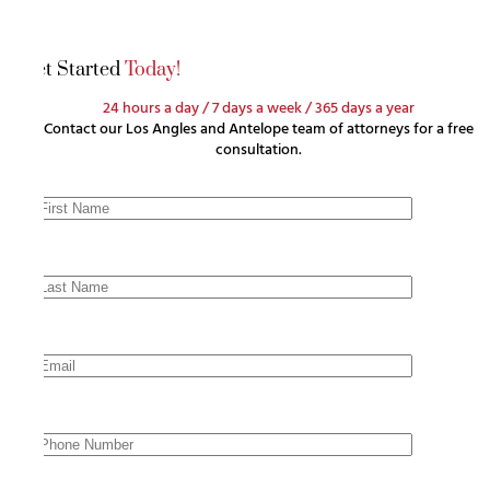
Get Started
Today!
24 hours a day / 7 days a week / 365 days a year
Contact our Los Angles and Antelope team of attorneys for a free
consultation.