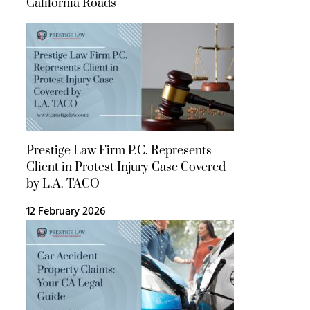
California Roads
Prestige Law Firm P.C. Represents
Client in Protest Injury Case Covered
by L.A. TACO
12 February 2026