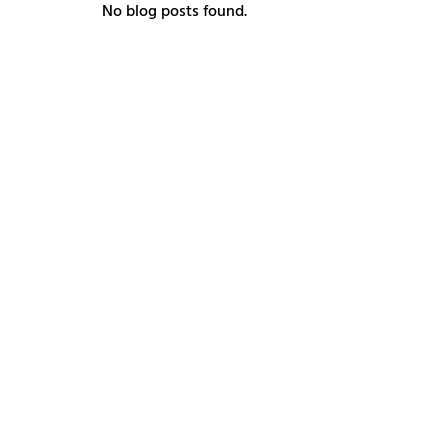
No blog posts found.