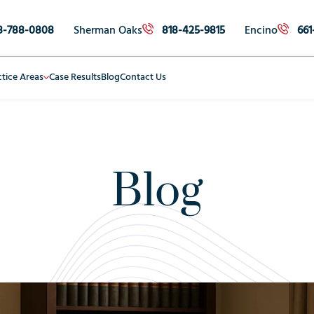
8-788-0808
Sherman Oaks
818-425-9815
Encino
661
ctice Areas
Case Results
Blog
Contact Us
Blog