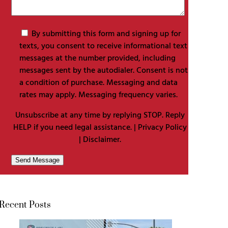
By submitting this form and signing up for
texts, you consent to receive informational text
messages at the number provided, including
messages sent by the autodialer. Consent is not
a condition of purchase. Messaging and data
rates may apply. Messaging frequency varies.
Unsubscribe at any time by replying STOP. Reply
HELP if you need legal assistance. |
Privacy Policy
|
Disclaimer
.
Recent Posts