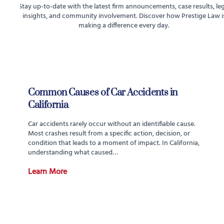
Stay up-to-date with the latest firm announcements, case results, leg
insights, and community involvement. Discover how Prestige Law i
making a difference every day.
Common Causes of Car Accidents in
California
Car accidents rarely occur without an identifiable cause.
Most crashes result from a specific action, decision, or
condition that leads to a moment of impact. In California,
understanding what caused…
Learn More