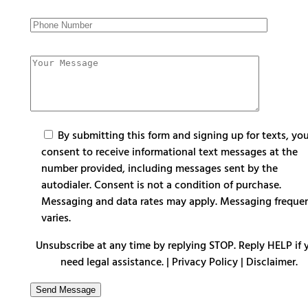
By submitting this form and signing up for texts, yo
consent to receive informational text messages at the
number provided, including messages sent by the
autodialer. Consent is not a condition of purchase.
Messaging and data rates may apply. Messaging freque
varies.
Unsubscribe at any time by replying STOP. Reply HELP if 
need legal assistance. |
Privacy Policy
|
Disclaimer
.