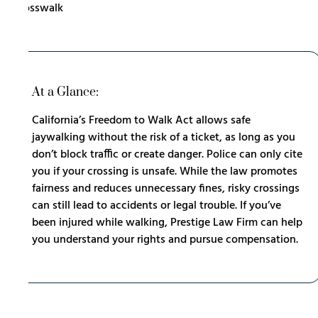
At a Glance:
California’s Freedom to Walk Act allows safe
jaywalking without the risk of a ticket, as long as you
don’t block traffic or create danger. Police can only cite
you if your crossing is unsafe. While the law promotes
fairness and reduces unnecessary fines, risky crossings
can still lead to accidents or legal trouble. If you’ve
been injured while walking, Prestige Law Firm can help
you understand your rights and pursue compensation.