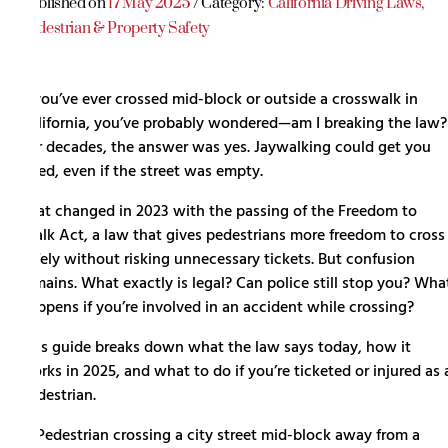
Published on
17 May 2025
/ Category:
California Driving Laws
,
Pedestrian & Property Safety
If you’ve ever crossed mid-block or outside a crosswalk in
California, you’ve probably wondered—am I breaking the law?
For decades, the answer was yes. Jaywalking could get you
fined, even if the street was empty.
That changed in 2023 with the passing of the Freedom to
Walk Act, a law that gives pedestrians more freedom to cross
safely without risking unnecessary tickets. But confusion
remains. What exactly is legal? Can police still stop you? Wha
happens if you’re involved in an accident while crossing?
This guide breaks down what the law says today, how it
works in 2025, and what to do if you’re ticketed or injured as 
pedestrian.