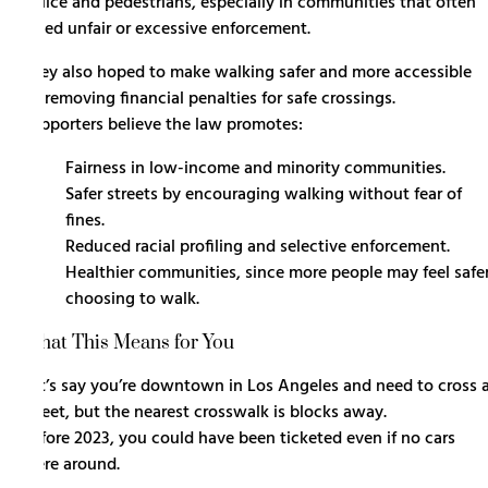
police and pedestrians, especially in communities that often
faced unfair or excessive enforcement.
They also hoped to make walking safer and more accessible
by removing financial penalties for safe crossings.
Supporters believe the law promotes:
Fairness in low-income and minority communities.
Safer streets by encouraging walking without fear of
fines.
Reduced racial profiling and selective enforcement.
Healthier communities, since more people may feel safe
choosing to walk.
What This Means for You
Let’s say you’re downtown in Los Angeles and need to cross 
street, but the nearest crosswalk is blocks away.
Before 2023, you could have been ticketed even if no cars
were around.