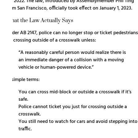
30, 2022. The law, introduced by Assemblymember Phil Ting
from San Francisco, officially took effect on January 1, 2023.
What the Law Actually Says
Under AB 2147, police can no longer stop or ticket pedestrians
for crossing outside of a crosswalk unless:
“A reasonably careful person would realize there is
an immediate danger of a collision with a moving
vehicle or human-powered device.”
In simple terms:
You can cross mid-block or outside a crosswalk if it’s
safe.
Police cannot ticket you just for crossing outside a
crosswalk.
You still need to watch for cars and avoid stepping into
traffic.