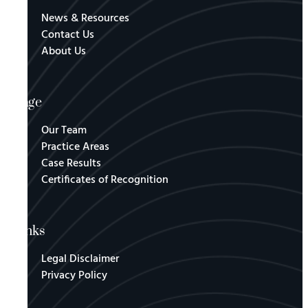
News & Resources
Contact Us
About Us
Page
Our Team
Practice Areas
Case Results
Certificates of Recognition
Links
Legal Disclaimer
Privacy Policy