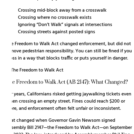
Crossing mid-block away from a crosswalk
Crossing where no crosswalk exists
Ignoring “Don’t Walk” signals at intersections
Crossing streets against posted signs
The Freedom to Walk Act changed enforcement, but did not
remove pedestrian responsibility. You can still be fined if you
cross in a way that blocks traffic or puts yourself in danger.
The Freedom to Walk Act (AB 2147): What Changed?
For years, Californians risked getting jaywalking tickets even
when crossing an empty street. Fines could reach $200 or
more, and enforcement often felt unfair or inconsistent.
That changed when Governor Gavin Newsom signed
Assembly Bill 2147
—the Freedom to Walk Act—on September