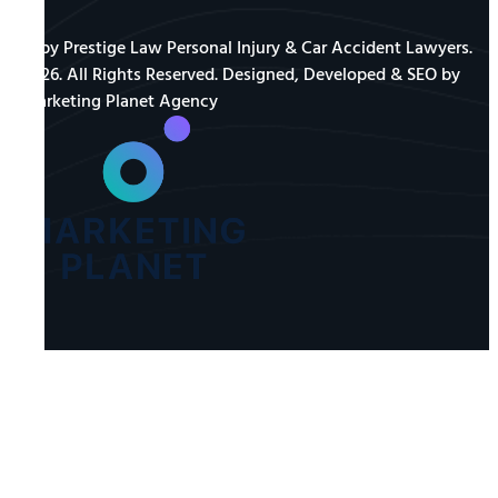
© by Prestige Law Personal Injury & Car Accident Lawyers.
2026. All Rights Reserved. Designed, Developed & SEO by
Marketing Planet Agency