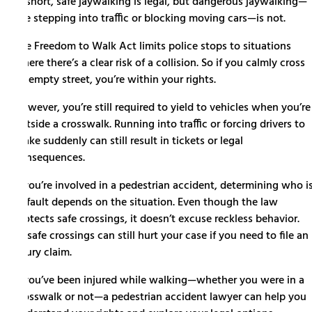
In short, safe jaywalking is legal, but dangerous jaywalking—
like stepping into traffic or blocking moving cars—is not.
The Freedom to Walk Act limits police stops to situations
where there’s a clear risk of a collision. So if you calmly cross
an empty street, you’re within your rights.
However, you’re still required to yield to vehicles when you’re
outside a crosswalk. Running into traffic or forcing drivers to
brake suddenly can still result in tickets or legal
consequences.
If you’re involved in a pedestrian accident, determining who i
at fault depends on the situation. Even though the law
protects safe crossings, it doesn’t excuse reckless behavior.
Unsafe crossings can still hurt your case if you need to file an
injury claim.
If you’ve been injured while walking—whether you were in a
crosswalk or not—a pedestrian accident lawyer can help you