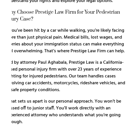
understand your rights and explore your legal options.
Why Choose Prestige Law Firm for Your Pedestrian
Injury Case?
If you’ve been hit by a car while walking, you’re likely facing
more than just physical pain. Medical bills, lost wages, and
worries about your immigration status can make everything
feel overwhelming. That’s where Prestige Law Firm can help.
Led by attorney Paul Aghabala, Prestige Law is a California-
based personal injury firm with over 23 years of experience
fighting for injured pedestrians. Our team handles cases
involving
car accidents
, motorcycles, rideshare vehicles, and
unsafe property conditions.
What sets us apart is our personal approach. You won’t be
passed off to junior staff. You’ll work directly with an
experienced attorney who understands what you’re going
through.