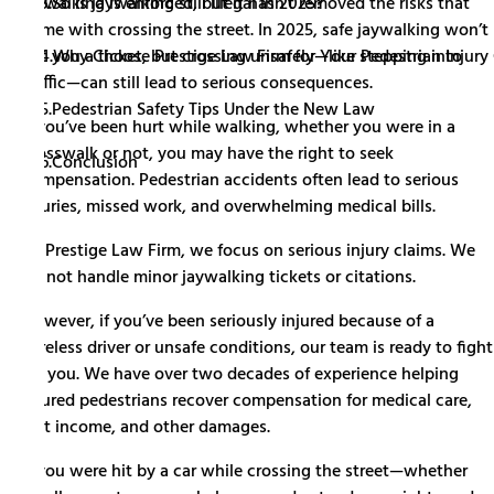
3.
So is jaywalking still illegal in 2025?
jaywalking is enforced, but it hasn’t removed the risks that
come with crossing the street. In 2025, safe jaywalking won’t
4.
Why Choose Prestige Law Firm for Your Pedestrian Injury
get you a ticket, but crossing unsafely—like stepping into
traffic—can still lead to serious consequences.
5.
Pedestrian Safety Tips Under the New Law
If you’ve been hurt while walking, whether you were in a
crosswalk or not, you may have the right to seek
6.
Conclusion
compensation. Pedestrian accidents often lead to serious
injuries, missed work, and overwhelming medical bills.
At Prestige Law Firm, we focus on serious injury claims. We
do not handle minor jaywalking tickets or citations.
However, if you’ve been seriously injured because of a
careless driver or unsafe conditions, our team is ready to fight
for you. We have over two decades of experience helping
injured pedestrians recover compensation for medical care,
lost income, and other damages.
If you were hit by a car while crossing the street—whether