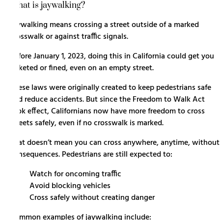
What is jaywalking?
Jaywalking means crossing a street outside of a marked
crosswalk or against traffic signals.
Before January 1, 2023, doing this in California could get you
ticketed or fined, even on an empty street.
These laws were originally created to keep pedestrians safe
and reduce accidents. But since the Freedom to Walk Act
took effect, Californians now have more freedom to cross
streets safely, even if no crosswalk is marked.
That doesn’t mean you can cross anywhere, anytime, without
consequences. Pedestrians are still expected to:
Watch for oncoming traffic
Avoid blocking vehicles
Cross safely without creating danger
Common examples of jaywalking include: