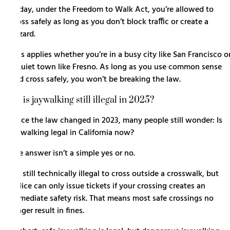
Today, under the Freedom to Walk Act, you’re allowed to
cross safely as long as you don’t block traffic or create a
hazard.
This applies whether you’re in a busy city like San Francisco o
a quiet town like Fresno. As long as you use common sense
and cross safely, you won’t be breaking the law.
So is jaywalking still illegal in 2025?
Since the law changed in 2023, many people still wonder: Is
jaywalking legal in California now?
The answer isn’t a simple yes or no.
It’s still technically illegal to cross outside a crosswalk, but
police can only issue tickets if your crossing creates an
immediate safety risk. That means most safe crossings no
longer result in fines.