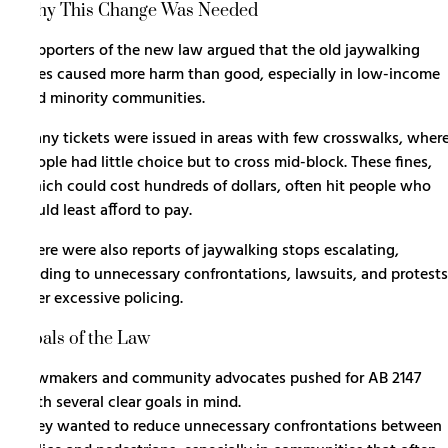
Why This Change Was Needed
Supporters of the new law argued that the old jaywalking
rules caused more harm than good, especially in low-income
and minority communities.
Many tickets were issued in areas with few crosswalks, wher
people had little choice but to cross mid-block. These fines,
which could cost hundreds of dollars, often hit people who
could least afford to pay.
There were also reports of jaywalking stops escalating,
leading to unnecessary confrontations, lawsuits, and protests
over excessive policing.
Goals of the Law
Lawmakers and community advocates pushed for AB 2147
with several clear goals in mind.
They wanted to reduce unnecessary confrontations between