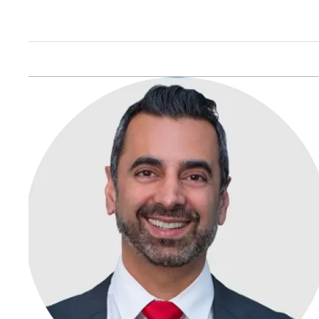
Ticket amounts can vary, but fines typically range from
$197 to $250, depending on the city and the
circumstances of the violation.