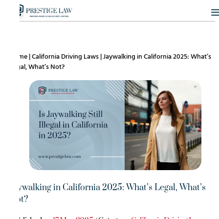
Home
|
California Driving Laws
|
Jaywalking in California 2025: What’s
Legal, What’s Not?
Jaywalking in California 2025: What’s Legal, What’s
Not?