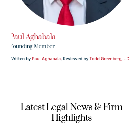
Paul Aghabala
Founding Member
Written by
Paul Aghabala
, Reviewed by
Todd Greenberg, J.D
Latest Legal News & Firm
Highlights