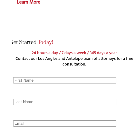
Learn More
Get Started
Today!
24 hours a day / 7 days a week / 365 days a year
Contact our Los Angles and Antelope team of attorneys for a free
consultation.