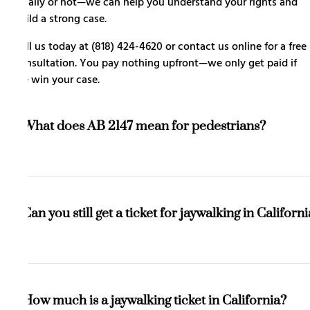
legally or not—we can help you understand your rights and
build a strong case.
Call us today at (818) 424-4620 or
contact us online
for a free
consultation. You pay nothing upfront—we only get paid if
we win your case.
What does AB 2147 mean for pedestrians?
It means you are allowed to cross the street outside of a
crosswalk without getting a ticket, as long as you do so
Can you still get a ticket for jaywalking in Californ
safely and without creating a traffic hazard.
Yes, but only if your crossing creates a safety risk, blocks
traffic, or forces vehicles to stop suddenly to avoid
How much is a jaywalking ticket in California?
hitting you.