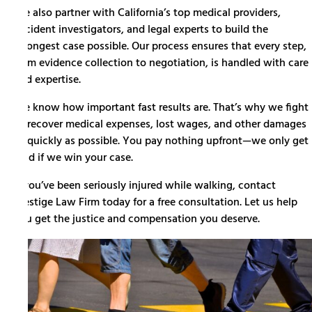
We also partner with California’s top medical providers,
accident investigators, and legal experts to build the
strongest case possible.
Our process
ensures that every step,
from evidence collection to negotiation, is handled with care
and expertise.
We know how important fast results are. That’s why we fight
to recover medical expenses, lost wages, and other damages
as quickly as possible. You pay nothing upfront—we only get
paid if we win your case.
If you’ve been seriously injured while walking, contact
Prestige Law Firm today for a free consultation. Let us help
you get the justice and compensation you deserve.