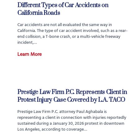
Different Types of Car Accidents on
California Roads
Car accidents are not all evaluated the same way in
California. The type of car accident involved, such as a rear-
end collision, a T-bone crash, or a multi-vehicle freeway
incident,…
Learn More
Prestige Law Firm P.C. Represents Client in
Protest Injury Case Covered by L.A. TACO
Prestige Law Firm P.C. attorney Paul Aghabala is
representing a client in connection with injuries reportedly
sustained during a January 30, 2026 protest in downtown
Los Angeles, according to coverage…