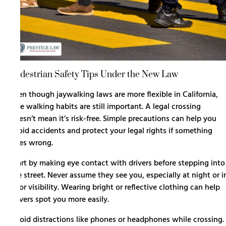
Pedestrian Safety Tips Under the New Law
Even though jaywalking laws are more flexible in California,
safe walking habits are still important. A legal crossing
doesn’t mean it’s risk-free. Simple precautions can help you
avoid accidents and protect your legal rights if something
goes wrong.
Start by making eye contact with drivers before stepping into
the street. Never assume they see you, especially at night or i
poor visibility. Wearing bright or reflective clothing can help
drivers spot you more easily.
Avoid distractions like phones or headphones while crossing.