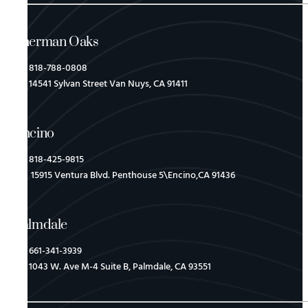
Sherman Oaks
818-788-0808
14541 Sylvan Street Van Nuys, CA 91411
Encino
818-425-9815
15915 Ventura Blvd. Penthouse 5\Encino,CA 91436
Palmdale
661-341-3939
1043 W. Ave M-4 Suite B, Palmdale, CA 93551