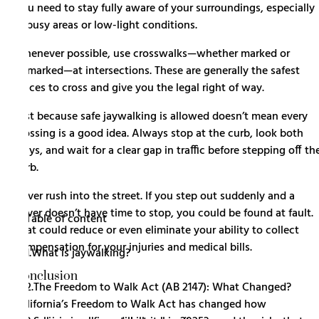
You need to stay fully aware of your surroundings, especially
in busy areas or low-light conditions.
Whenever possible, use crosswalks—whether marked or
unmarked—at intersections. These are generally the safest
places to cross and give you the legal right of way.
Just because safe jaywalking is allowed doesn’t mean every
crossing is a good idea. Always stop at the curb, look both
ways, and wait for a clear gap in traffic before stepping off th
curb.
Never rush into the street. If you step out suddenly and a
driver doesn’t have time to stop, you could be found at fault.
Table of content
That could reduce or even eliminate your ability to collect
compensation for your injuries and medical bills.
1.
What is jaywalking?
Conclusion
2.
The Freedom to Walk Act (AB 2147): What Changed?
California’s Freedom to Walk Act has changed how