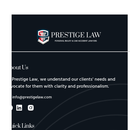
About Us
At Prestige Law, we understand our clients' needs and
advocate for them with clarity and professionalism.
info@prestigelaw.com
Quick Links