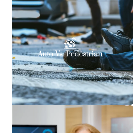
Auto Vs. Pedestrian