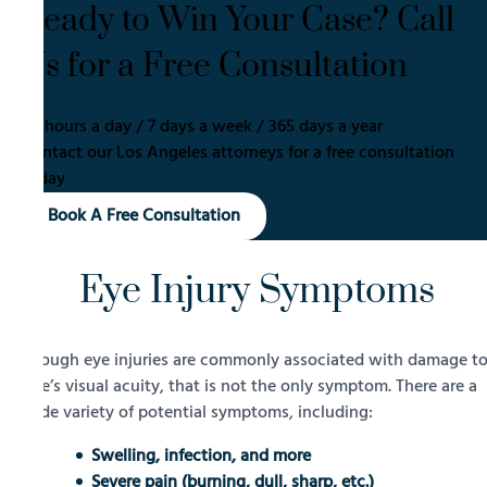
Ready to Win Your Case? Call
Us for a Free Consultation
24 hours a day / 7 days a week / 365 days a year
Contact our Los Angeles attorneys for a free consultation
today
Book A Free Consultation
Eye Injury Symptoms
Though eye injuries are commonly associated with damage t
one’s visual acuity, that is not the only symptom. There are a
wide variety of potential symptoms, including:
Swelling, infection, and more
Severe pain (burning, dull, sharp, etc.)