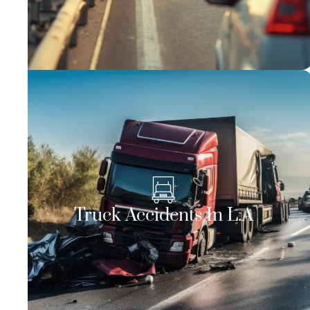
Truck Accidents In L.A