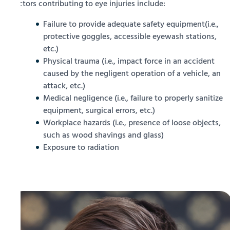
Factors contributing to eye injuries include:
Failure to provide adequate safety equipment(i.e.,
protective goggles, accessible eyewash stations,
etc.)
Physical trauma (i.e., impact force in an accident
caused by the negligent operation of a vehicle, an
attack, etc.)
Medical negligence (i.e., failure to properly sanitize
equipment, surgical errors, etc.)
Workplace hazards (i.e., presence of loose objects,
such as wood shavings and glass)
Exposure to radiation