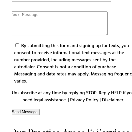
By submitting this form and signing up for texts, you
consent to receive informational text messages at the
number provided, including messages sent by the
autodialer. Consent is not a condition of purchase.
Messaging and data rates may apply. Messaging frequen
varies.
Unsubscribe at any time by replying STOP. Reply HELP if y
need legal assistance. |
Privacy Policy
|
Disclaimer
.