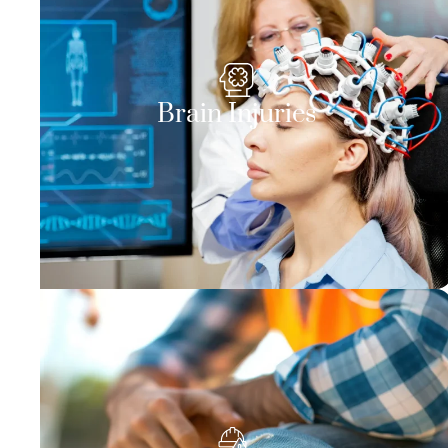
Brain Injuries