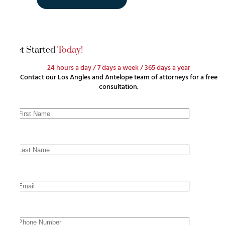
Get Started
Today!
24 hours a day / 7 days a week / 365 days a year
Contact our Los Angles and Antelope team of attorneys for a free
consultation.