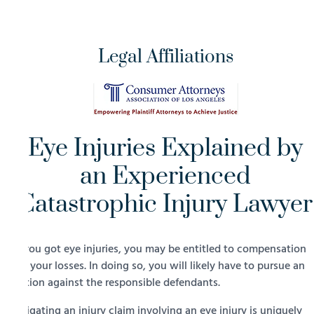
Legal Affiliations
Eye Injuries Explained by
an Experienced
Catastrophic Injury Lawyer
If you got eye injuries, you may be entitled to compensation
for your losses. In doing so, you will likely have to pursue an
action against the responsible defendants.
Litigating an injury claim involving an eye injury is uniquely