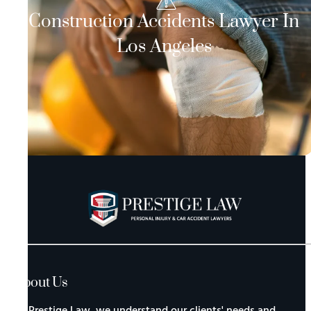
Construction Accidents Lawyer In
Los Angeles
About Us
At Prestige Law, we understand our clients' needs and