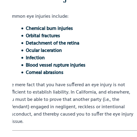
Common eye injuries include:
Chemical burn injuries
Orbital fractures
Detachment of the retina
Ocular laceration
Infection
Blood vessel rupture injuries
Corneal abrasions
The mere fact that you have suffered an eye injury is not
sufficient to establish liability. In California, and elsewhere,
you must be able to prove that another party (i.e., the
defendant) engaged in negligent, reckless or intentional
misconduct, and thereby caused you to suffer the eye injury
at issue.