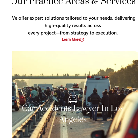
Our Practice Areas & Services
We offer expert solutions tailored to your needs, delivering
high-quality results across
every project—from strategy to execution.
Learn More
Car Accidents Lawyer In Los
Angeles