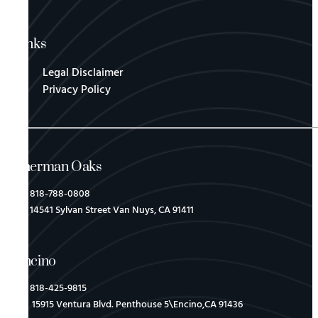
Links
Legal Disclaimer
Privacy Policy
Sherman Oaks
818-788-0808
14541 Sylvan Street Van Nuys, CA 91411
Encino
818-425-9815
15915 Ventura Blvd. Penthouse 5\Encino,CA 91436