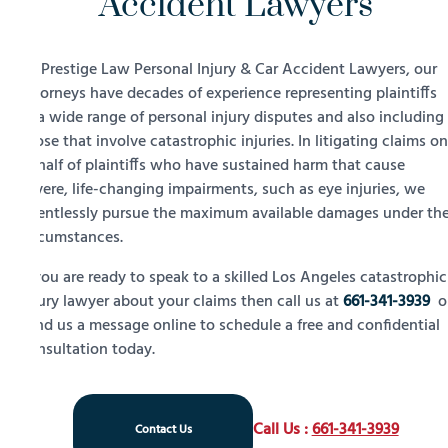
Accident Lawyers
At Prestige Law Personal Injury & Car Accident Lawyers, our
attorneys have decades of experience representing plaintiffs
in a wide range of personal injury disputes and also including
those that involve catastrophic injuries. In litigating claims on
behalf of plaintiffs who have sustained harm that cause
severe, life-changing impairments, such as eye injuries, we
relentlessly pursue the maximum available damages under th
circumstances.
If you are ready to speak to a skilled Los Angeles catastrophic
injury lawyer about your claims then call us at
661-341-3939
o
send us a message online to schedule a free and confidential
consultation today.
Call Us :
661-341-3939
Contact Us