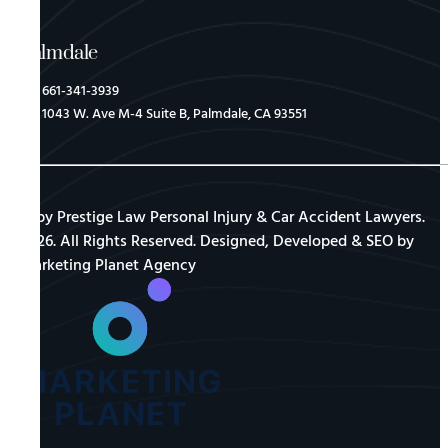
Palmdale
661-341-3939
1043 W. Ave M-4 Suite B, Palmdale, CA 93551
© by Prestige Law Personal Injury & Car Accident Lawyers.
2026. All Rights Reserved. Designed, Developed & SEO by
Marketing Planet Agency