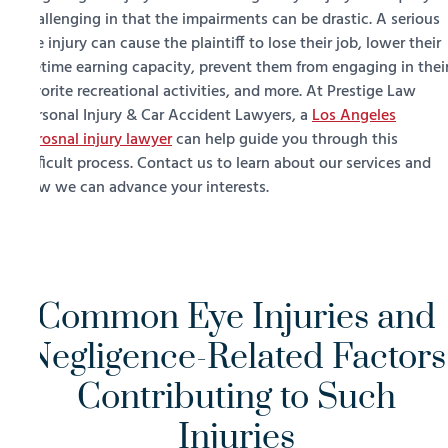
challenging in that the impairments can be drastic. A serious
eye injury can cause the plaintiff to lose their job, lower their
lifetime earning capacity, prevent them from engaging in thei
favorite recreational activities, and more. At Prestige Law
Personal Injury & Car Accident Lawyers, a
Los Angeles
perosnal injury lawyer
can help guide you through this
difficult process. Contact us to learn about our services and
how we can advance your interests.
Common Eye Injuries and
Negligence-Related Factors
Contributing to Such
Injuries