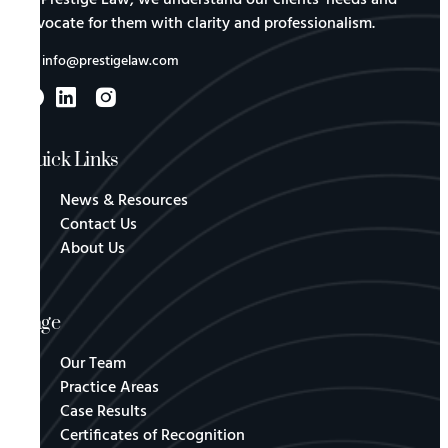
advocate for them with clarity and professionalism.
info@prestigelaw.com
Quick Links
News & Resources
Contact Us
About Us
Page
Our Team
Practice Areas
Case Results
Certificates of Recognition