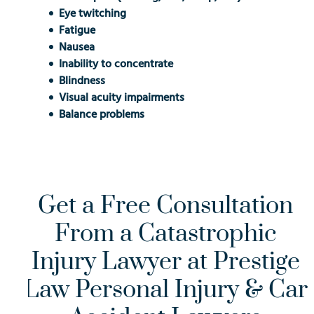
Eye twitching
Fatigue
Nausea
Inability to concentrate
Blindness
Visual acuity impairments
Balance problems
Get a Free Consultation
From a Catastrophic
Injury Lawyer at Prestige
Law Personal Injury & Car