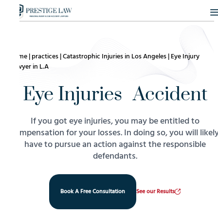
Home
|
practices
|
Catastrophic Injuries in Los Angeles
|
Eye Injury
Lawyer in L.A
Eye Injuries Accident
If you got eye injuries, you may be entitled to
compensation for your losses. In doing so, you will likel
have to pursue an action against the responsible
defendants.
Book A Free Consultation
See our Results