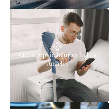
Catastrophic Injuries In Los
Angeles