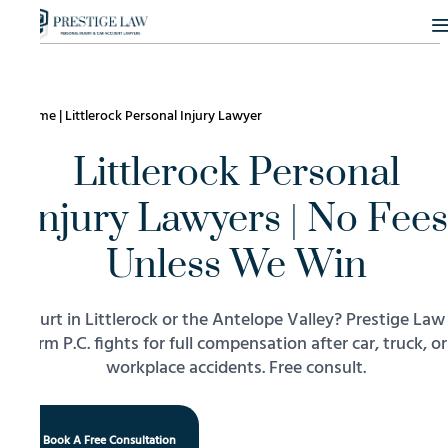
Home
|
Littlerock Personal Injury Lawyer
Littlerock Personal
Injury Lawyers | No Fees
Unless We Win
Hurt in Littlerock or the Antelope Valley? Prestige Law
Firm P.C. fights for full compensation after car, truck, or
workplace accidents. Free consult.
Book A Free Consultation