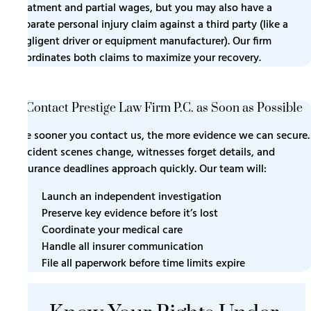
treatment and partial wages, but you may also have a
separate personal injury claim against a third party (like a
negligent driver or equipment manufacturer). Our firm
coordinates both claims to maximize your recovery.
9. Contact Prestige Law Firm P.C. as Soon as Possible
The sooner you contact us, the more evidence we can secure.
Accident scenes change, witnesses forget details, and
insurance deadlines approach quickly. Our team will:
Launch an independent investigation
Preserve key evidence before it’s lost
Coordinate your medical care
Handle all insurer communication
File all paperwork before time limits expire