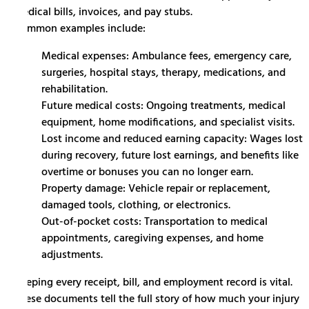
medical bills, invoices, and pay stubs.
Common examples include:
Medical expenses: Ambulance fees, emergency care,
surgeries, hospital stays, therapy, medications, and
rehabilitation.
Future medical costs: Ongoing treatments, medical
equipment, home modifications, and specialist visits.
Lost income and reduced earning capacity: Wages lost
during recovery, future lost earnings, and benefits like
overtime or bonuses you can no longer earn.
Property damage: Vehicle repair or replacement,
damaged tools, clothing, or electronics.
Out-of-pocket costs: Transportation to medical
appointments, caregiving expenses, and home
adjustments.
Keeping every receipt, bill, and employment record is vital.
These documents tell the full story of how much your injury