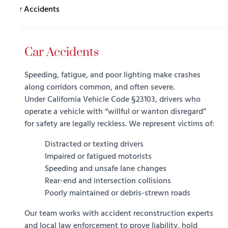
Car Accidents
Car Accidents
Speeding, fatigue, and poor lighting make crashes
along corridors common, and often severe.
Under
California Vehicle Code §23103
, drivers who
operate a vehicle with “willful or wanton disregard”
for safety are legally reckless. We represent victims of:
Distracted or texting drivers
Impaired or fatigued motorists
Speeding and unsafe lane changes
Rear-end and intersection collisions
Poorly maintained or debris-strewn roads
Our team works with accident reconstruction experts
and local law enforcement to prove liability, hold