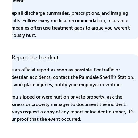
incident.
Keep all discharge summaries, prescriptions, and imaging
results. Follow every medical recommendation, insurance
companies often use treatment gaps to argue you weren’t
seriously hurt.
2. Report the Incident
File an official report as soon as possible. For traffic or
pedestrian accidents, contact the Palmdale Sheriff’s Station;
for workplace injuries, notify your employer in writing.
If you slipped or were hurt on private property, ask the
business or property manager to document the incident.
Always request a copy of any report or incident number, it’s
your proof that the event occurred.