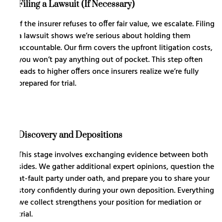
Filing a Lawsuit (If Necessary)
If the insurer refuses to offer fair value, we escalate. Filing
a lawsuit shows we’re serious about holding them
accountable. Our firm covers the upfront litigation costs,
you won’t pay anything out of pocket. This step often
leads to higher offers once insurers realize we’re fully
prepared for trial.
Discovery and Depositions
This stage involves exchanging evidence between both
sides. We gather additional expert opinions, question the
at-fault party under oath, and prepare you to share your
story confidently during your own deposition. Everything
we collect strengthens your position for mediation or
trial.