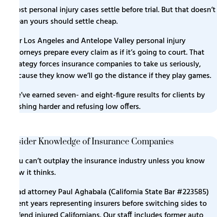
Most personal injury cases settle before trial. But that doesn’t
mean yours should settle cheap.
Our Los Angeles and Antelope Valley personal injury
attorneys prepare every claim as if it’s going to court. That
strategy forces insurance companies to take us seriously,
because they know we’ll go the distance if they play games.
We’ve earned seven- and eight-figure results for clients by
pushing harder and refusing low offers.
Insider Knowledge of Insurance Companies
You can’t outplay the insurance industry unless you know
how it thinks.
Lead attorney Paul Aghabala (
California State Bar #223585
)
spent years representing insurers before switching sides to
defend injured Californians. Our staff includes former auto