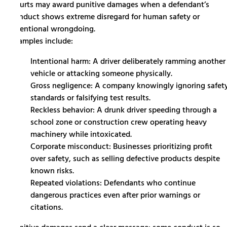
Courts may award punitive damages when a defendant’s
conduct shows extreme disregard for human safety or
intentional wrongdoing.
Examples include:
Intentional harm: A driver deliberately ramming another
vehicle or attacking someone physically.
Gross negligence: A company knowingly ignoring safet
standards or falsifying test results.
Reckless behavior: A drunk driver speeding through a
school zone or construction crew operating heavy
machinery while intoxicated.
Corporate misconduct: Businesses prioritizing profit
over safety, such as selling defective products despite
known risks.
Repeated violations: Defendants who continue
dangerous practices even after prior warnings or
citations.