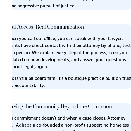
same aggressive pursuit of justice.
Real Access, Real Communication
When you call our office, you can speak with your lawyer.
Clients have direct contact with their attorney by phone, text
or in person. We explain every step of the process, keep you
updated on new developments, and answer your questions
without legal jargon.
This isn’t a billboard firm, it’s a boutique practice built on trus
and accountability.
Serving the Community Beyond the Courtroom
Our commitment doesn’t end when a case closes. Attorney
Paul Aghabala co-founded a non-profit supporting homeless