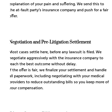
explanation of your pain and suffering. We send this to
the at-fault party’s insurance company and push for a fair
offer.
Negotiation and Pre-Litigation Settlement
Most cases settle here, before any lawsuit is filed. We
negotiate aggressively with the insurance company to
reach the best outcome without delay.
If the offer is fair, we finalize your settlement and handle
all paperwork, including negotiating with your medical
providers to reduce outstanding bills so you keep more of
your compensation.