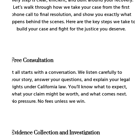
every step is clear, efficient, and built around your recovery.
Let’s walk through how we take your case from the first
phone call to final resolution, and show you exactly what
happens behind the scenes. Here are the key steps we take t
build your case and fight for the justice you deserve.
Free Consultation
It all starts with a conversation. We listen carefully to
your story, answer your questions, and explain your legal
rights under California law. You’ll know what to expect,
what your claim might be worth, and what comes next.
No pressure. No fees unless we win.
Evidence Collection and Investigation