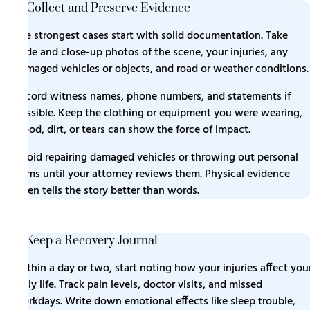
3. Collect and Preserve Evidence
The strongest cases start with solid documentation. Take
wide and close-up photos of the scene, your injuries, any
damaged vehicles or objects, and road or weather conditions.
Record witness names, phone numbers, and statements if
possible. Keep the clothing or equipment you were wearing,
blood, dirt, or tears can show the force of impact.
Avoid repairing damaged vehicles or throwing out personal
items until your attorney reviews them. Physical evidence
often tells the story better than words.
4. Keep a Recovery Journal
Within a day or two, start noting how your injuries affect you
daily life. Track pain levels, doctor visits, and missed
workdays. Write down emotional effects like sleep trouble,