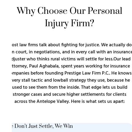
Why Choose Our Personal
Injury Firm?
Most law firms talk about fighting for justice. We actually do
it in court, in negotiations, and in every call with an insuranc
adjuster who thinks rural victims will settle for less.Our lead
attorney, Paul Aghabala, spent years working for insurance
companies before founding Prestige Law Firm P.C.. He knows
every stall tactic and lowball strategy they use, because he
used to see them from the inside. That edge lets us build
stronger cases and secure higher settlements for clients
across the Antelope Valley. Here is what sets us apart:
We Don’t Just Settle, We Win