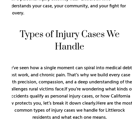
understands your case, your community, and your fight for
recovery.
Types of Injury Cases We
Handle
We’ve seen how a single moment can spiral into medical debt
lost work, and chronic pain. That’s why we build every case
with precision, compassion, and a deep understanding of the
challenges rural victims face.If you’re wondering what kinds o
accidents qualify as personal injury cases, or how California
law protects you, let’s break it down clearly.Here are the mos
common types of injury cases we handle for Littlerock
residents and what each one means.