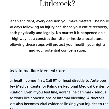
Littlerock?
After an accident, every decision you make matters. The hour
and days following an injury can shape your entire recovery,
both physically and legally. No matter if it happened on a
highway, at a construction site, or inside a local store,
following these steps will protect your health, your rights,
and your potential compensation.
1. Seek Immediate Medical Care
Your health comes first. Call 911 or head directly to Antelope
Valley Medical Center or Palmdale Regional Medical Center fo
evaluation. Even if you feel fine, adrenaline can mask serious
conditions like concussions or internal bleeding. A doctor’s
report also becomes vital evidence linking your injuries to the