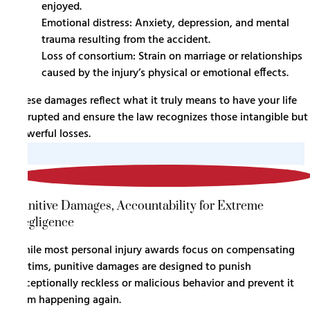
enjoyed.
Emotional distress: Anxiety, depression, and mental
trauma resulting from the accident.
Loss of consortium: Strain on marriage or relationships
caused by the injury’s physical or emotional effects.
These damages reflect what it truly means to have your life
disrupted and ensure the law recognizes those intangible but
powerful losses.
3
Punitive Damages, Accountability for Extreme
Negligence
While most personal injury awards focus on compensating
victims, punitive damages are designed to punish
exceptionally reckless or malicious behavior and prevent it
from happening again.