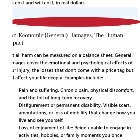
has cost and will cost, in real dollars.
2
Non-Economic (General) Damages, The Human
Impact
Not all harm can be measured on a balance sheet. General
damages cover the emotional and psychological effects of
your injury, the losses that don’t come with a price tag but
still affect your life deeply. Examples include:
Pain and suffering: Chronic pain, physical discomfort,
and the toll of long-term recovery.
Disfigurement or permanent disability: Visible scars,
amputations, or loss of mobility that change how you
live and see yourself.
Loss of enjoyment of life: Being unable to engage in
activities, hobbies, or family moments you once