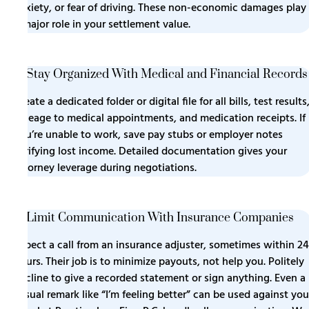
anxiety, or fear of driving. These non-economic damages play
a major role in your settlement value.
5. Stay Organized With Medical and Financial Records
Create a dedicated folder or digital file for all bills, test results
mileage to medical appointments, and medication receipts. If
you’re unable to work, save pay stubs or employer notes
verifying lost income. Detailed documentation gives your
attorney leverage during negotiations.
6. Limit Communication With Insurance Companies
Expect a call from an insurance adjuster, sometimes within 24
hours. Their job is to minimize payouts, not help you. Politely
decline to give a recorded statement or sign anything. Even a
casual remark like “I’m feeling better” can be used against you