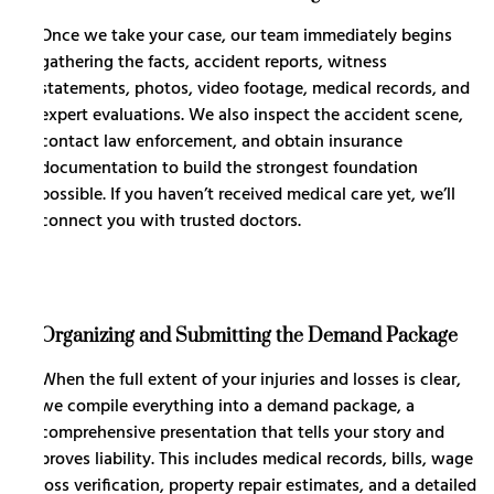
Once we take your case, our team immediately begins
gathering the facts, accident reports, witness
statements, photos, video footage, medical records, and
expert evaluations. We also inspect the accident scene,
contact law enforcement, and obtain insurance
documentation to build the strongest foundation
possible. If you haven’t received medical care yet, we’ll
connect you with trusted doctors.
Organizing and Submitting the Demand Package
When the full extent of your injuries and losses is clear,
we compile everything into a demand package, a
comprehensive presentation that tells your story and
proves liability. This includes medical records, bills, wage
loss verification, property repair estimates, and a detailed