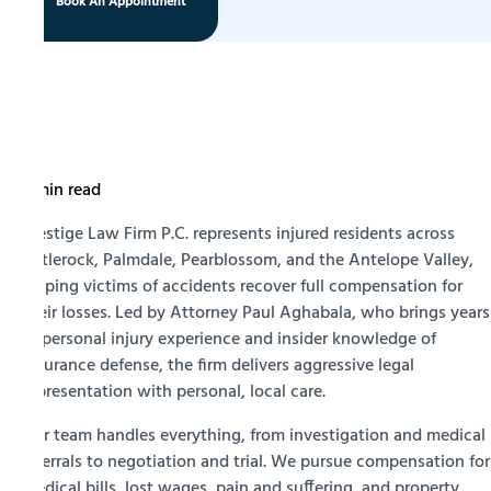
Book An Appointment
5 min read
Prestige Law Firm P.C. represents injured residents across
Littlerock, Palmdale, Pearblossom, and the Antelope Valley,
helping victims of accidents recover full compensation for
their losses. Led by Attorney Paul Aghabala, who brings years
of personal injury experience and insider knowledge of
insurance defense, the firm delivers aggressive legal
representation with personal, local care.
Our team handles everything, from investigation and medical
referrals to negotiation and trial. We pursue compensation for
medical bills, lost wages, pain and suffering, and property