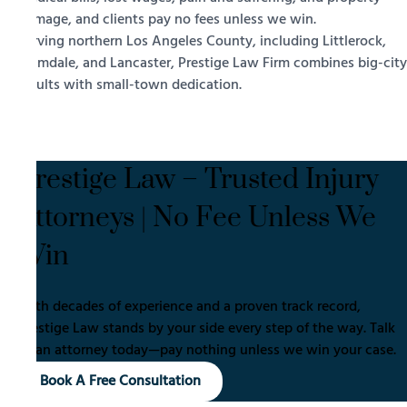
damage, and clients pay no fees unless we win.
Serving northern Los Angeles County, including Littlerock,
Palmdale, and Lancaster, Prestige Law Firm combines big-city
results with small-town dedication.
Prestige Law – Trusted Injury
Attorneys | No Fee Unless We
Win
With decades of experience and a proven track record,
Prestige Law stands by your side every step of the way. Talk
to an attorney today—pay nothing unless we win your case.
Book A Free Consultation