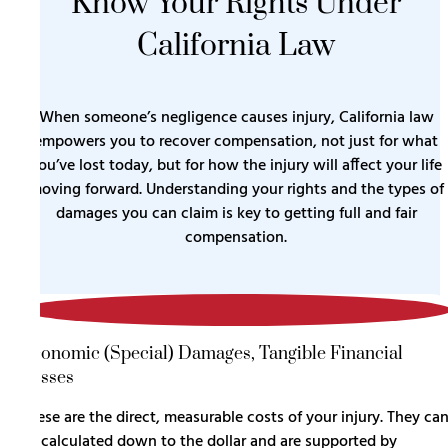
Know Your Rights Under
California Law
When someone’s negligence causes injury, California law
empowers you to recover compensation, not just for what
you’ve lost today, but for how the injury will affect your life
moving forward. Understanding your rights and the types of
damages you can claim is key to getting full and fair
compensation.
1
Economic (Special) Damages, Tangible Financial
Losses
These are the direct, measurable costs of your injury. They ca
be calculated down to the dollar and are supported by