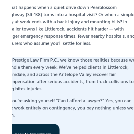
What happens when a quiet drive down Pearblossom
Highway (SR-138) turns into a hospital visit? Or when a simpl
day at work ends with a back injury and mounting bills? In
smaller towns like Littlerock, accidents hit harder — with
longer emergency response times, fewer nearby hospitals, an
insurers who assume you’ll settle for less.
At Prestige Law Firm P.C., we know those realities because w
handle them every week. We’ve helped clients in Littlerock,
Palmdale, and across the Antelope Valley recover fair
compensation after serious accidents, from truck collisions to
dog bites injuries.
If you’re asking yourself “Can I afford a lawyer?” Yes, you can.
We work entirely on contingency, you pay nothing unless we
win.