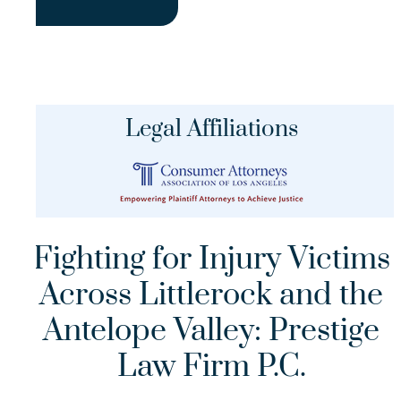
Legal Affiliations
Fighting for Injury Victims
Across Littlerock and the
Antelope Valley: Prestige
Law Firm P.C.