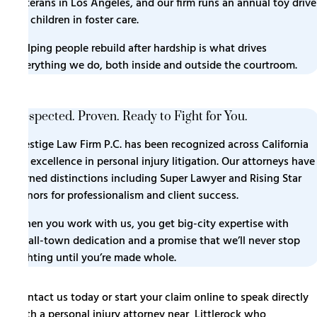
veterans in Los Angeles, and our firm runs an annual toy drive
for children in foster care.
Helping people rebuild after hardship is what drives
everything we do, both inside and outside the courtroom.
Respected. Proven. Ready to Fight for You.
Prestige Law Firm P.C. has been recognized across California
for excellence in personal injury litigation. Our attorneys have
earned distinctions including Super Lawyer and Rising Star
honors for professionalism and client success.
When you work with us, you get big-city expertise with
small-town dedication and a promise that we’ll never stop
fighting until you’re made whole.
Contact us today or start your claim online to speak directly
with a personal injury attorney near Littlerock who