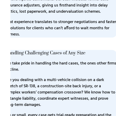
insurance adjusters, giving us firsthand insight into delay
tactics, lost paperwork, and undervaluation schemes.
That experience translates to stronger negotiations and faster
resolutions for clients who can’t afford to wait months for
fairness.
Handling Challenging Cases of Any Size
We take pride in handling the hard cases, the ones other firm
decline.
Are you dealing with a multi-vehicle collision on a dark
stretch of SR-138, a construction-site back injury, or a
complex workers’ compensation crossover? We know how to
untangle liability, coordinate expert witnesses, and prove
long-term damages.
Big or small, every case gets trial-ready preparation and the