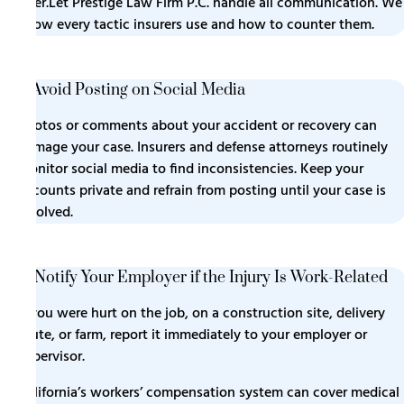
later.Let Prestige Law Firm P.C. handle all communication. We
know every tactic insurers use and how to counter them.
7. Avoid Posting on Social Media
Photos or comments about your accident or recovery can
damage your case. Insurers and defense attorneys routinely
monitor social media to find inconsistencies. Keep your
accounts private and refrain from posting until your case is
resolved.
8. Notify Your Employer if the Injury Is Work-Related
If you were hurt on the job, on a construction site, delivery
route, or farm, report it immediately to your employer or
supervisor.
California’s workers’ compensation system can cover medical