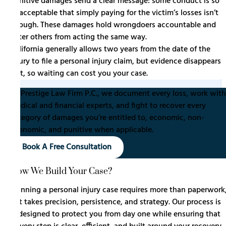
Punitive damages send a clear message: some conduct is so
unacceptable that simply paying for the victim’s losses isn’t
enough. These damages hold wrongdoers accountable and
deter others from acting the same way.
California generally allows two years from the date of the
injury to file a personal injury claim, but evidence disappears
fast, so waiting can cost you your case.
At Prestige Law Firm P.C., we document every loss, work with
medical and financial experts, and fight to recover every
category of damages you’re entitled to, economic, non-
economic, and punitive when applicable.
Book A Free Consultation
How We Build Your Case?
Winning a personal injury case requires more than paperwork
it takes precision, persistence, and strategy. Our process is
designed to protect you from day one while ensuring that