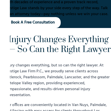
With decades of experience and a proven track record,
Prestige Law stands by your side every step of the way. Talk
to an attorney today—pay nothing unless we win your case.
Book A Free Consultation
Injury Changes Everything
— So Can the Right Lawyer
Injury changes everything, but so can the right lawyer. At
Prestige Law Firm P.C., we proudly serve clients across
Littlerock, Pearblossom, Palmdale, Lancaster, and the greater
Antelope Valley region, providing experienced,
compassionate, and results-driven personal injury
representation.
Our offices are conveniently located in Van Nuys, Palmdale,
and Encino with easy access for clients throughout Los