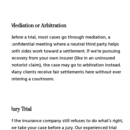
Mediation or Arbitration
Before a trial, most cases go through mediation, a
confidential meeting where a neutral third party helps
both sides work toward a settlement. If we’re pursuing
recovery from your own insurer (like in an uninsured
motorist claim), the case may go to arbitration instead.
Many clients receive fair settlements here without ever
entering a courtroom.
Jury Trial
If the insurance company still refuses to do what’s right,
we take your case before a jury. Our experienced trial