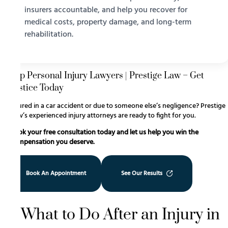
insurers accountable, and help you recover for
medical costs, property damage, and long-term
rehabilitation.
Top Personal Injury Lawyers | Prestige Law – Get
Justice Today
Injured in a car accident or due to someone else’s negligence? Prestige
Law’s experienced injury attorneys are ready to fight for you.
Book your free consultation today and let us help you win the
compensation you deserve.
Book An Appointment
See Our Results
What to Do After an Injury in