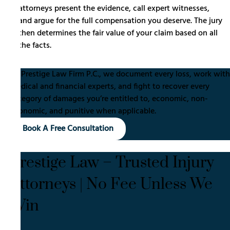
attorneys present the evidence, call expert witnesses,
and argue for the full compensation you deserve. The jury
then determines the fair value of your claim based on all
the facts.
At Prestige Law Firm P.C., we document every loss, work with
medical and financial experts, and fight to recover every
category of damages you’re entitled to, economic, non-
economic, and punitive when applicable.
Book A Free Consultation
Prestige Law – Trusted Injury
Attorneys | No Fee Unless We
Win